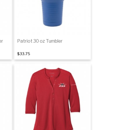
er
Patriot 30 oz Tumbler
$33.75
Add to cart
tails