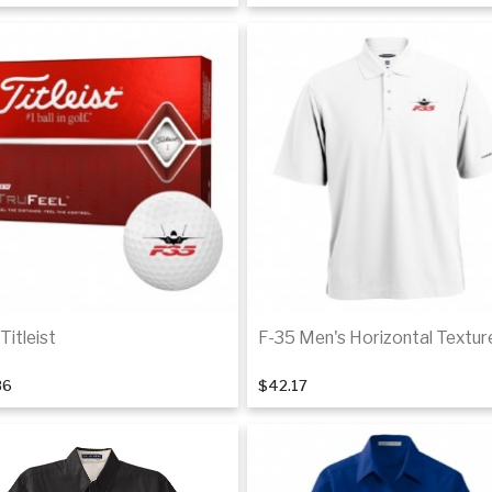
Details
De
Titleist
F-35 Men's Horizontal Textur
36
$42.17
Back Order