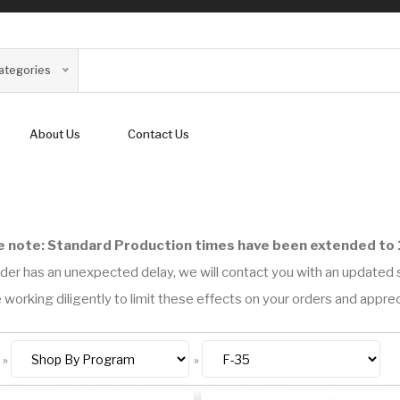
Categories
About Us
Contact Us
e note: Standard Production times have been extended to 
der has an unexpected delay, we will contact you with an updated s
 working diligently to limit these effects on your orders and appre
»
»