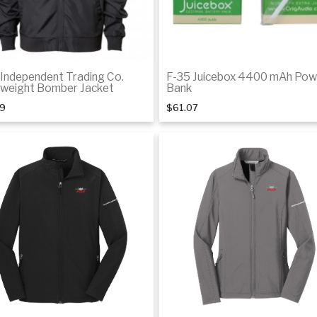
 Independent Trading Co.
F-35 Juicebox 4400 mAh Pow
tweight Bomber Jacket
Bank
29
$61.07
Add to cart
Details