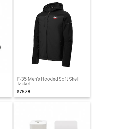
F-35 Men's Hooded Soft Shell
Jacket
$75.38