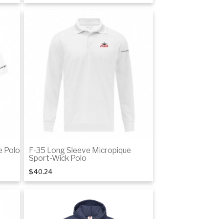
tails
Details
e Polo
F-35 Long Sleeve Micropique
Sport-Wick Polo
$40.24