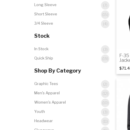
Long Sleeve
(7)
Short Sleeve
(15)
3/4 Sleeve
(4)
Stock
In Stock
(3)
F-35
Quick Ship
(19)
Jack
$71.
Shop By Category
Graphic Tees
(2)
Men's Apparel
(12)
Women's Apparel
(10)
Youth
(3)
Headwear
(11)