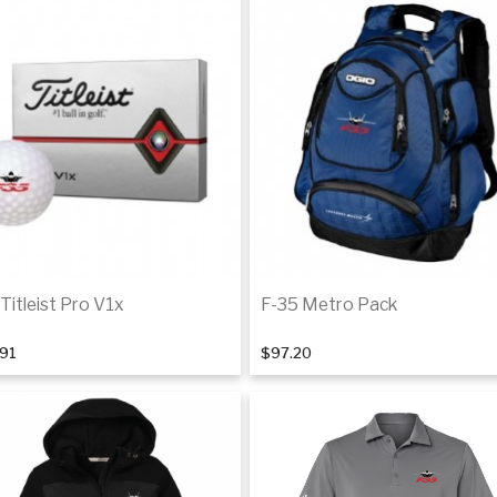
Titleist Pro V1x
F-35 Metro Pack
.91
$97.20
Back Order