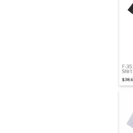
F-35
Shirt
$38.