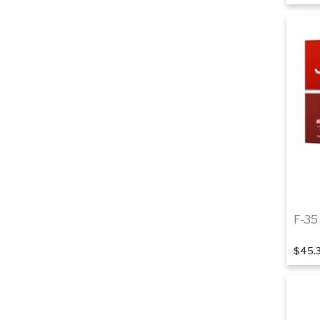
F-35 
$45.