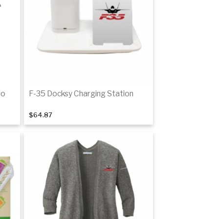
tails
Details
lo
F-35 Docksy Charging Station
$64.87
Add to cart
tails