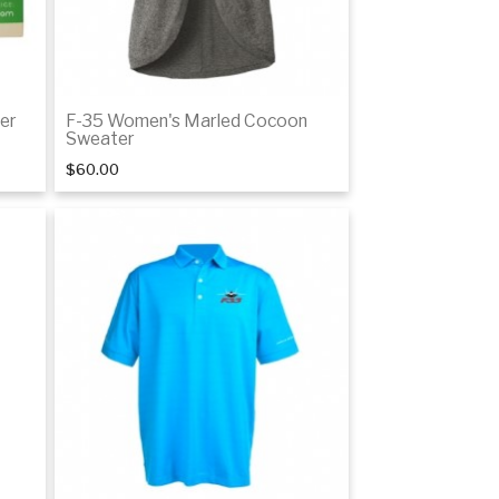
er
F-35 Women's Marled Cocoon
Sweater
$60.00
Details