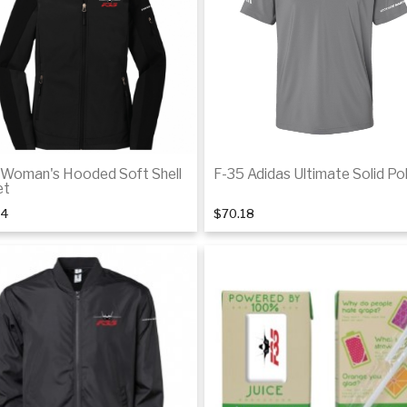
De
 Woman's Hooded Soft Shell
F-35 Adidas Ultimate Solid Po
et
44
$70.18
Details
De