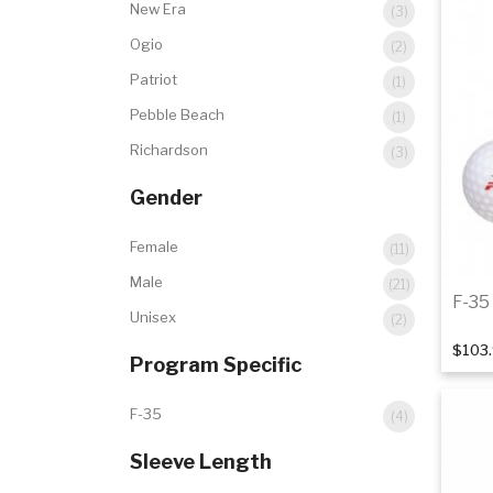
New Era
(3)
Ogio
(2)
Patriot
(1)
Pebble Beach
(1)
Richardson
(3)
Gender
Female
(11)
Male
(21)
F-35 
Unisex
(2)
$103
Program Specific
F-35
(4)
Sleeve Length