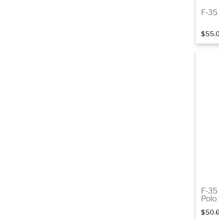
F-35 
$55.
F-35
Polo
$50.