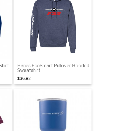
tails
Details
Shirt
Hanes EcoSmart Pullover Hooded
Sweatshirt
$36.82
tails
Details