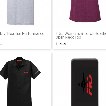
 Digi Heather Performance
F-35 Women's Stretch Heath
Open Neck Top
51
$34.91
Details
De