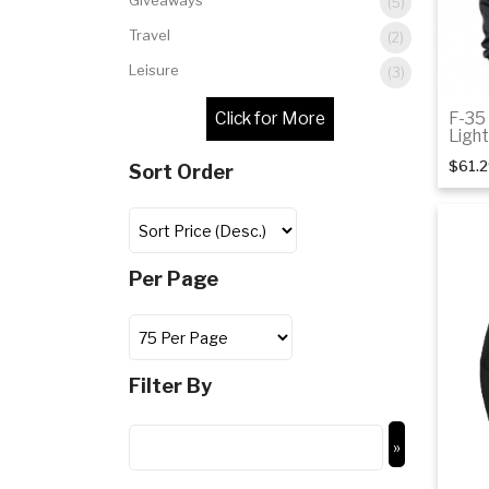
Giveaways
(5)
Travel
(2)
Leisure
(3)
F-35
Ligh
$61.
Sort Order
Per Page
Filter By