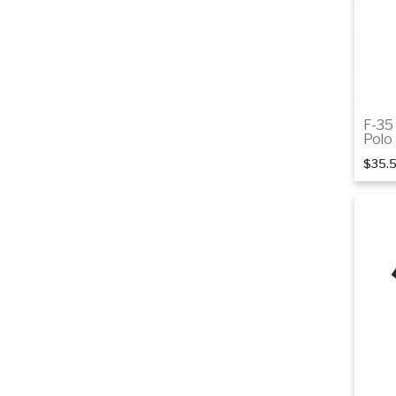
F-35
Polo
$35.