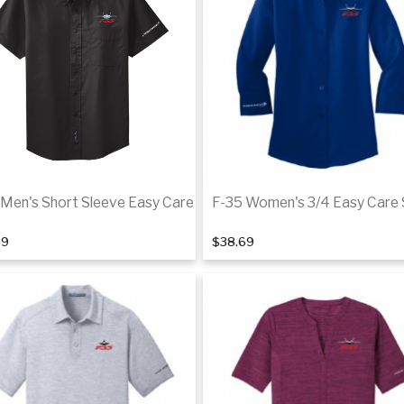
De
 Men's Short Sleeve Easy Care
F-35 Women's 3/4 Easy Care 
69
$38.69
Details
De