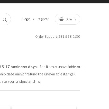
/
Login
Register
0
Items
Order Support:
281-598-1100
15-17 business days.
If an item is unavailable or
hip date and/or refund the unavailable item(s).
ciate your understanding.