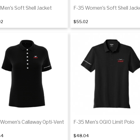
Men's Soft Shell Jacket
F-35 Women's Soft Shell Jack
02
$55.02
Details
De
 Women's Callaway Opti-Vent
F-35 Men's OGIO Limit Polo
64
$48.04