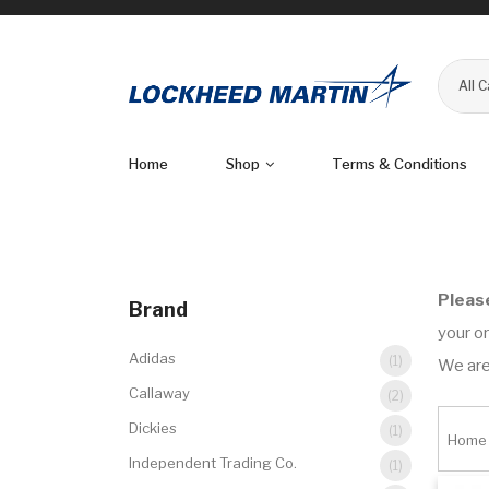
All 
Home
Shop
Terms & Conditions
Pleas
Brand
your or
Adidas
(1)
We are
Callaway
(2)
Dickies
(1)
Home
Independent Trading Co.
(1)