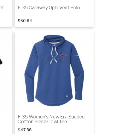
et
F-35 Callaway Opti-Vent Polo
$50.64
tails
Details
F-35 Women's New Era Sueded
Cotton Blend Cowl Tee
$47.38