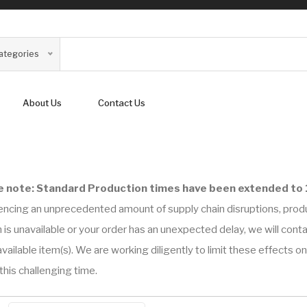
Categories
About Us
Contact Us
e note: Standard Production times have been extended to 
encing an unprecedented amount of supply chain disruptions, prod
 is unavailable or your order has an unexpected delay, we will con
vailable item(s). We are working diligently to limit these effects 
this challenging time.