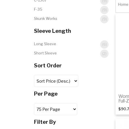
C-130J
(9)
Home
F-35
(9)
Skunk Works
(9)
Sleeve Length
Long Sleeve
(6)
Short Sleeve
(2)
Sort Order
Per Page
Wome
Full-
$90.
Filter By