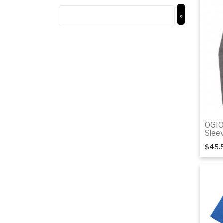
OGIO
Slee
$45.