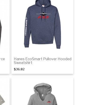
tails
Details
rce
Hanes EcoSmart Pullover Hooded
Sweatshirt
$36.82
tails
Details