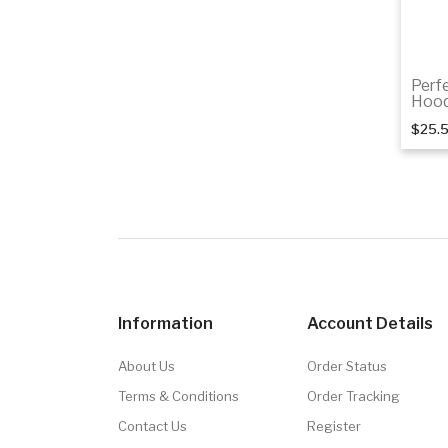
Perf
Hood
$25.
Information
Account Details
About Us
Order Status
Terms & Conditions
Order Tracking
Contact Us
Register