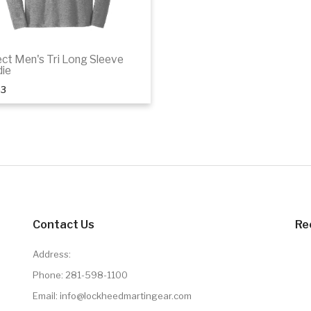
ect Men's Tri Long Sleeve
ie
53
Details
Contact Us
Re
Address:
Phone:
281-598-1100
Email: info@lockheedmartingear.com