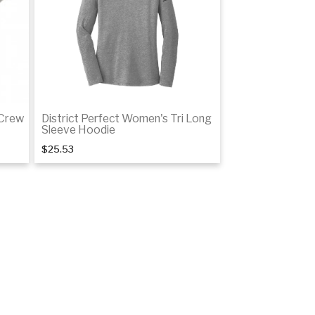
 Crew
District Perfect Women's Tri Long
Sleeve Hoodie
$25.53
tails
Details