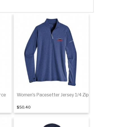
rce
Women's Pacesetter Jersey 1/4 Zip
$50.40