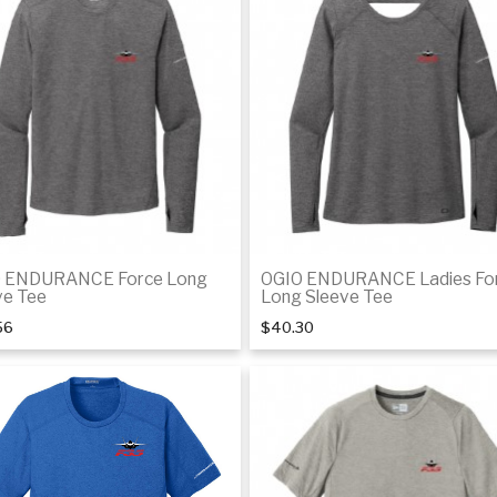
Details
De
 ENDURANCE Force Long
OGIO ENDURANCE Ladies Fo
ve Tee
Long Sleeve Tee
56
$40.30
Details
De