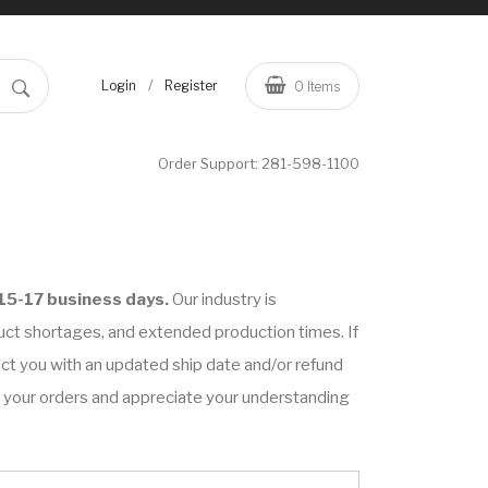
/
Login
Register
0
Items
Order Support:
281-598-1100
15-17 business days.
Our industry is
uct shortages, and extended production times. If
tact you with an updated ship date and/or refund
on your orders and appreciate your understanding