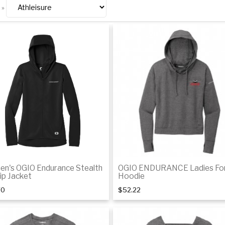
»
n's OGIO Endurance Stealth
OGIO ENDURANCE Ladies Fo
Zip Jacket
Hoodie
70
$52.22