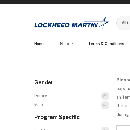
All 
Home
Shop
Terms & Conditions
Pleas
Gender
experi
Female
(5)
an item
Male
(4)
the una
during 
Program Specific