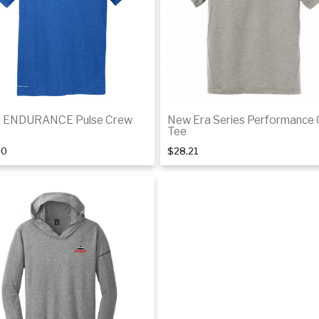
 ENDURANCE Pulse Crew
New Era Series Performance
Tee
00
$28.21
Details
De