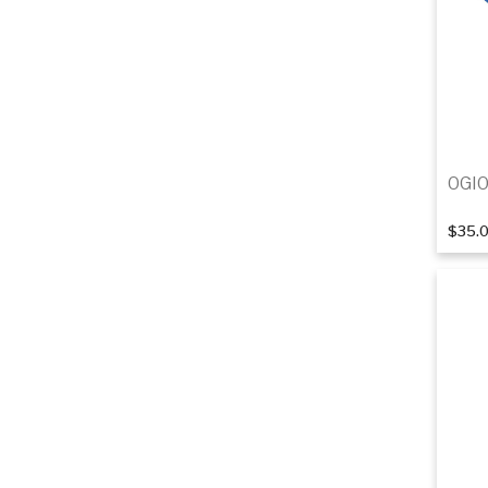
OGIO
$35.