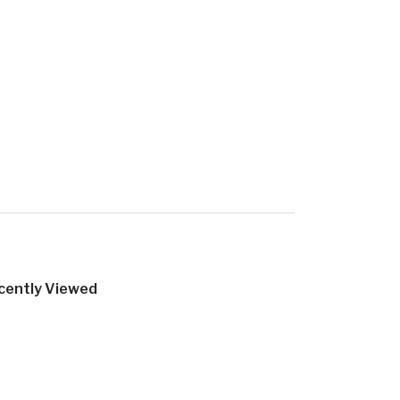
cently Viewed