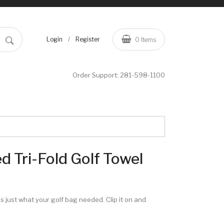
/
Login
Register
0
Items
Order Support:
281-598-1100
 Tri-Fold Golf Towel
s just what your golf bag needed. Clip it on and