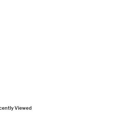
cently Viewed