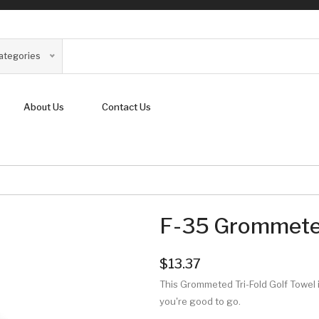
Categories
About Us
Contact Us
F-35 Grommeted
$13.37
This Grommeted Tri-Fold Golf Towel i
you're good to go.