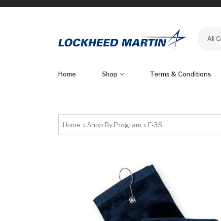
All 
Home
Shop
Terms & Conditions
Home
»
Shop By Program
»
F-35