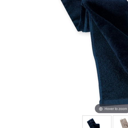
Hover to zoom