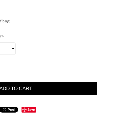
f bag
ys
ADD TO CART
Save