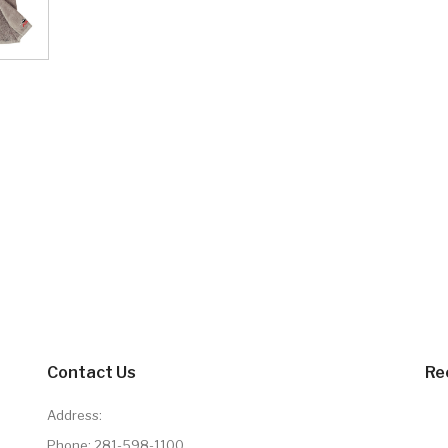
Contact Us
Re
Address:
Phone:
281-598-1100