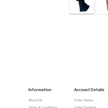
Information
Account Details
About Us
Order Status
Terms & Conditions
Order Tracking