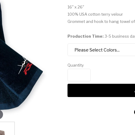
16" x 26"
100% USA cotton terry velour
Grommet and hook to hang towel of
Production Time:
3-5 business da
Quantity