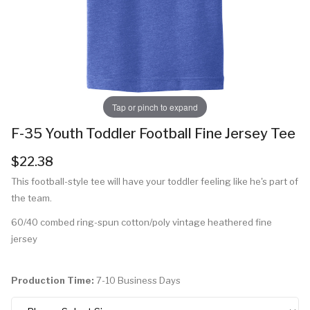
Tap or pinch to expand
F-35 Youth Toddler Football Fine Jersey Tee
$22.38
This football-style tee will have your toddler feeling like he's part of
the team.
60/40 combed ring-spun cotton/poly vintage heathered fine
jersey
Production Time:
7-10 Business Days