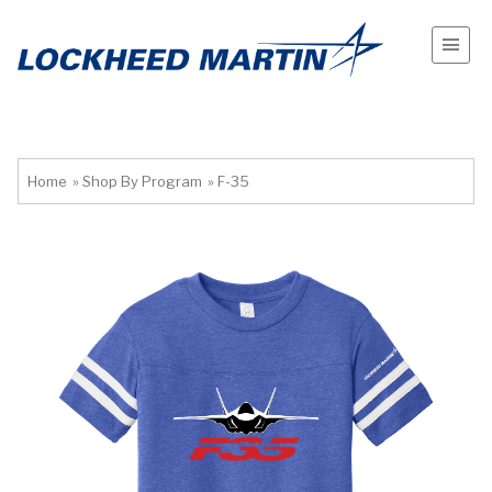
Home
»
Shop By Program
»
F-35