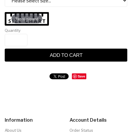
Tap to expand
Quantity
ADD TO CART
Save
Information
Account Details
About Us
Order Status