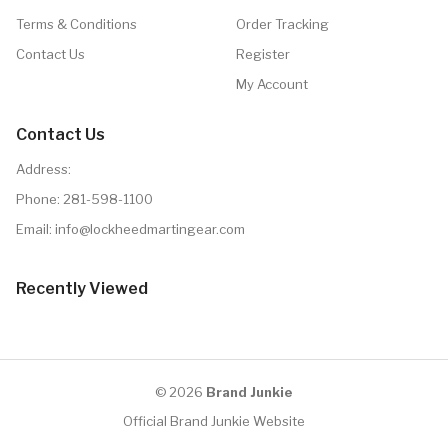
Terms & Conditions
Order Tracking
Contact Us
Register
My Account
Contact Us
Address:
Phone:
281-598-1100
Email: info@lockheedmartingear.com
Recently Viewed
© 2026
Brand Junkie
Official Brand Junkie Website