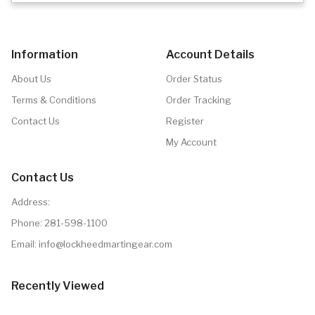
Information
Account Details
About Us
Order Status
Terms & Conditions
Order Tracking
Contact Us
Register
My Account
Contact Us
Address:
Phone:
281-598-1100
Email: info@lockheedmartingear.com
Recently Viewed