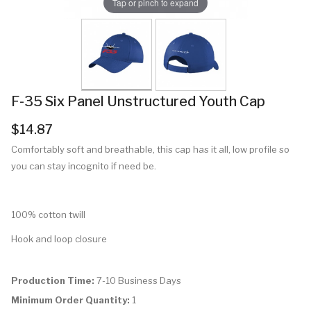
Tap or pinch to expand
F-35 Six Panel Unstructured Youth Cap
$14.87
Comfortably soft and breathable, this cap has it all, low profile so
you can stay incognito if need be.
100% cotton twill
Hook and loop closure
Production Time:
7-10 Business Days
Minimum Order Quantity:
1