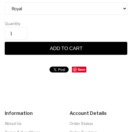
Quantity
ADD TO CART
Save
Information
Account Details
About Us
Order Status