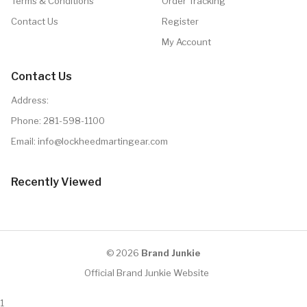
Terms & Conditions
Order Tracking
Contact Us
Register
My Account
Contact Us
Address:
Phone:
281-598-1100
Email: info@lockheedmartingear.com
Recently Viewed
© 2026
Brand Junkie
Official Brand Junkie Website
1