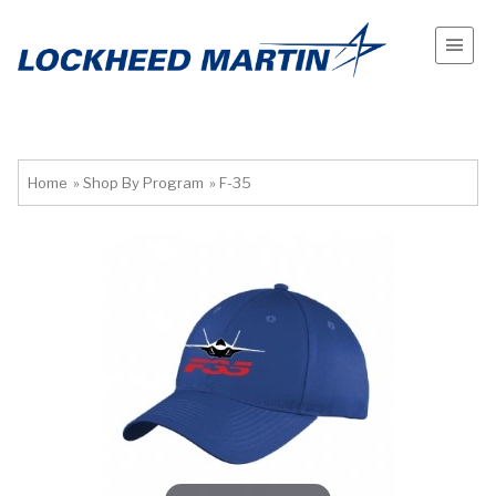
Home
»
Shop By Program
»
F-35