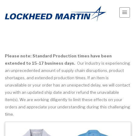
Please note: Standard Production times have been
extended to 15-17 business days.
Our industry is experiencing
an unprecedented amount of supply chain disruptions, product
shortages, and extended production times. If an item is
unavailable or your order has an unexpected delay, we will contact
you with an updated ship date and/or refund the unavailable
item(s). We are working diligently to limit these effects on your
orders and appreciate your understanding during this challenging
time.