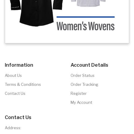
Information
Account Details
About Us
Order Status
Terms & Conditions
Order Tracking
Contact Us
Register
My Account
Contact Us
Address: