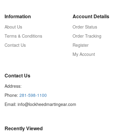
Information
Account Details
About Us
Order Status
Terms & Conditions
Order Tracking
Contact Us
Register
My Account
Contact Us
Address:
Phone:
281-598-1100
Email: info@lockheedmartingear.com
Recently Viewed