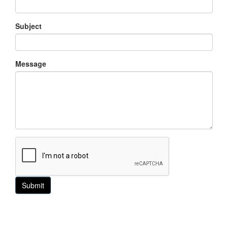
Subject
Message
Submit