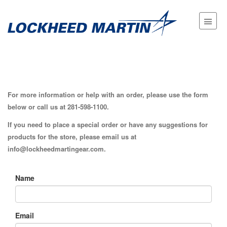
For more information or help with an order, please use the form
below or call us at
281-598-1100
.
If you need to place a special order or have any suggestions for
products for the store, please email us at
info@lockheedmartingear.com.
Name
Email