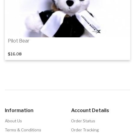
Pilot Bear
$16.08
Add to cart
Information
Account Details
About Us
Order Status
Terms & Conditions
Order Tracking