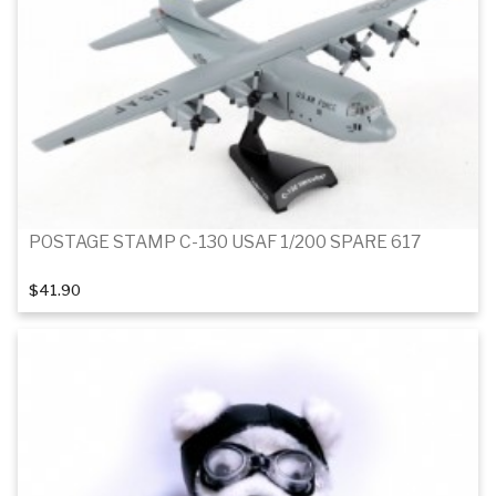
POSTAGE STAMP C-130 USAF 1/200 SPARE 617
$41.90
Add to cart