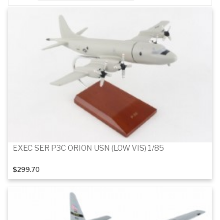
EXEC SER P3C ORION USN (LOW VIS) 1/85
$299.70
Add to cart