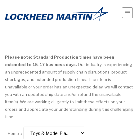
Please note: Standard Production times have been
extended to 15-17 business days.
Our industry is experiencing
an unprecedented amount of supply chain disruptions, product
shortages, and extended production times. If an item is
unavailable or your order has an unexpected delay, we will contact
you with an updated ship date and/or refund the unavailable
item(s). We are working diligently to limit these effects on your
orders and appreciate your understanding during this challenging
time.
Home
»