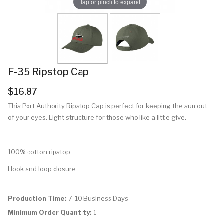
Tap or pinch to expand
F-35 Ripstop Cap
$16.87
This Port Authority Ripstop Cap is perfect for keeping the sun out
of your eyes. Light structure for those who like a little give.
100% cotton ripstop
Hook and loop closure
Production Time:
7-10 Business Days
Minimum Order Quantity:
1