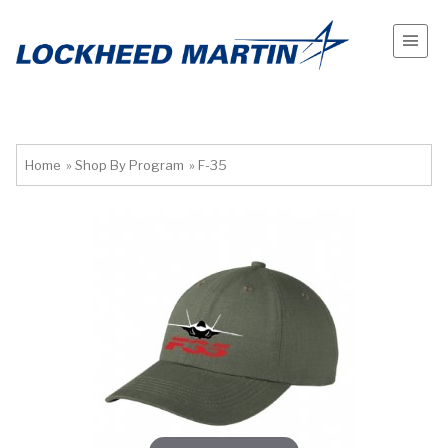
Home
»
Shop By Program
»
F-35