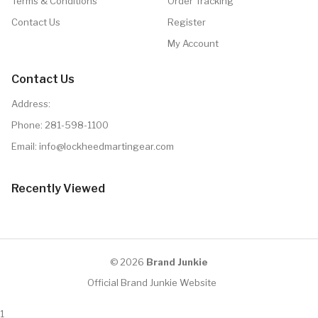
Terms & Conditions
Order Tracking
Contact Us
Register
My Account
Contact Us
Address:
Phone:
281-598-1100
Email: info@lockheedmartingear.com
Recently Viewed
© 2026
Brand Junkie
Official Brand Junkie Website
1