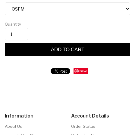
Quantity
ADD TO CART
Save
Information
Account Details
About Us
Order Status