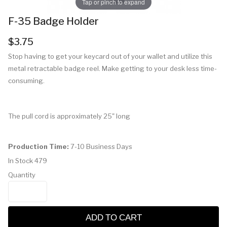
Tap or pinch to expand
F-35 Badge Holder
$3.75
Stop having to get your keycard out of your wallet and utilize this
metal retractable badge reel. Make getting to your desk less time-
consuming.
The pull cord is approximately 25" long
Production Time:
7-10 Business Days
In Stock
479
Quantity
ADD TO CART