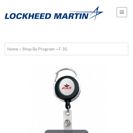
Home
»
Shop By Program
»
F-35