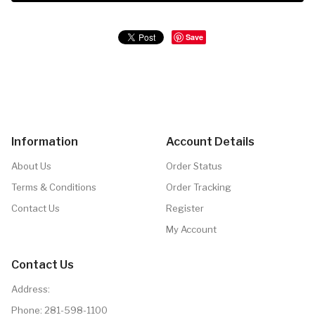
Save
Information
Account Details
About Us
Order Status
Terms & Conditions
Order Tracking
Contact Us
Register
My Account
Contact Us
Address:
Phone:
281-598-1100