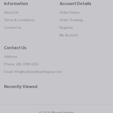
Information
Account Details
About Us
Order Status
Terms & Conditions
Order Tracking
Contact Us
Register
My Account
Contact Us
Address:
Phone:
281-598-1100
Email: info@lockheedmartingear.com
Recently Viewed
© 2026
Brand Junkie