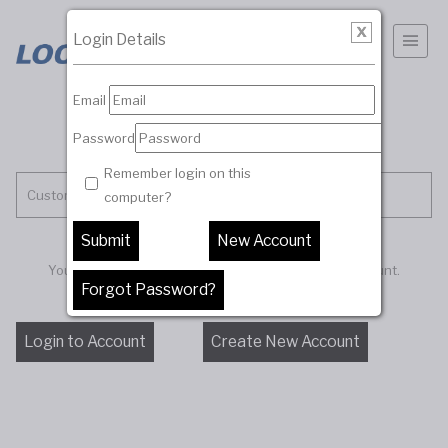
Login Details
Email
Password
Remember login on this
Customer Account
computer?
You must be logged in to access your customer account.