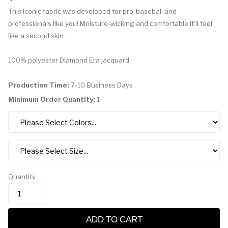
This iconic fabric was developed for pro-baseball and
professionals like you! Moisture-wicking and comfortable it'll feel
like a second skin.
100% polyester Diamond Era jacquard
Production Time:
7-10 Business Days
Minimum Order Quantity:
1
Quantity
ADD TO CART