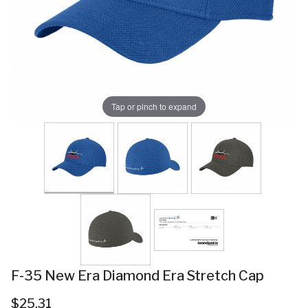
Tap or pinch to expand
F-35 New Era Diamond Era Stretch Cap
$25.31