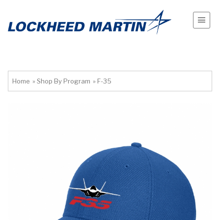
Home
»
Shop By Program
»
F-35