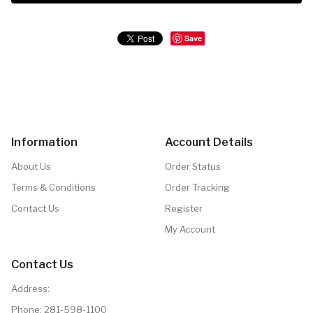
Save
Information
Account Details
About Us
Order Status
Terms & Conditions
Order Tracking
Contact Us
Register
My Account
Contact Us
Address:
Phone:
281-598-1100