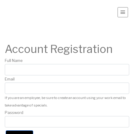
Account Registration
Full Name
Email
If you are an employee, be sure to create an account using your work email to
take advantage of specials.
Password