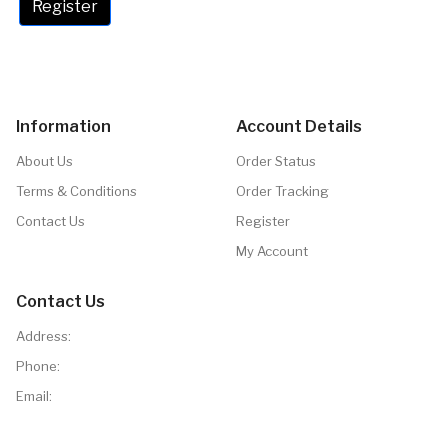
Register
Information
Account Details
About Us
Order Status
Terms & Conditions
Order Tracking
Contact Us
Register
My Account
Contact Us
Address:
Phone:
Email: