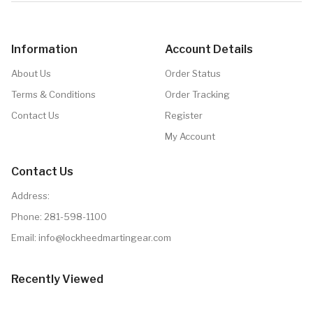
Information
Account Details
About Us
Order Status
Terms & Conditions
Order Tracking
Contact Us
Register
My Account
Contact Us
Address:
Phone:
281-598-1100
Email: info@lockheedmartingear.com
Recently Viewed