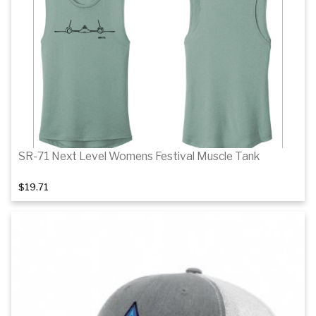
Details
SR-71 Next Level Womens Festival Muscle Tank
$19.71
Details