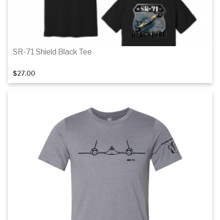
SR-71 Shield Black Tee
$27.00
Details