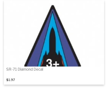
Add to cart
SR-71 Diamond Decal
$1.97
Add to cart