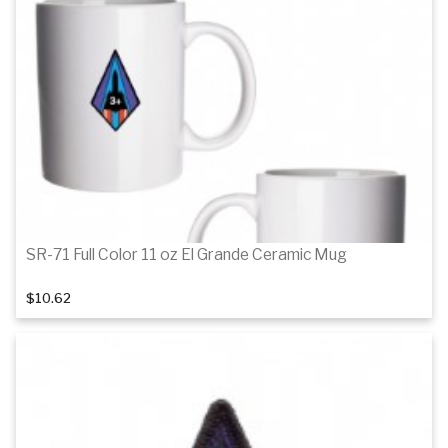
SR-71 Full Color 11 oz El Grande Ceramic Mug
$10.62