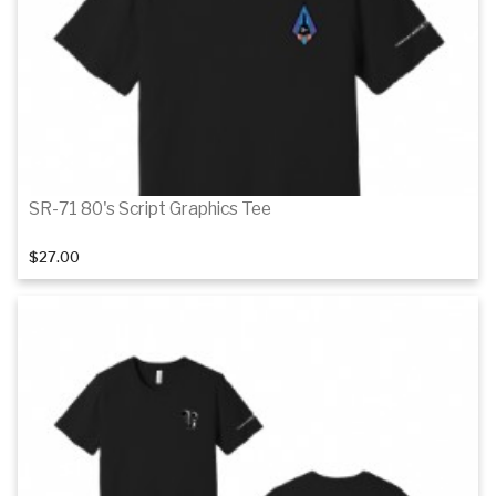
Details
SR-71 80's Script Graphics Tee
$27.00
Details