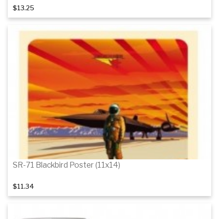
$13.25
Add to cart
SR-71 Blackbird Poster (11x14)
$11.34
Add to cart