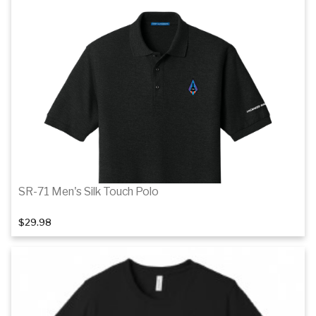
SR-71 Men's Silk Touch Polo
$29.98