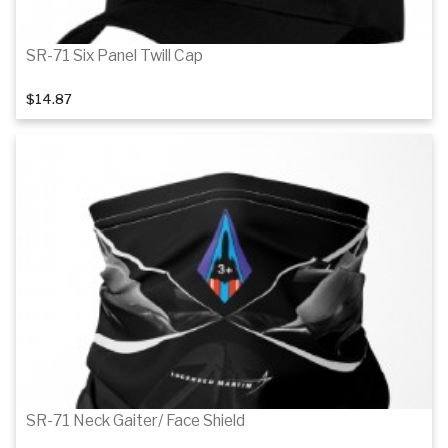
SR-71 Six Panel Twill Cap
$14.87
Details
SR-71 Neck Gaiter/ Face Shield