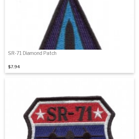
SR-71 Diamond Patch
$7.94
Add to cart