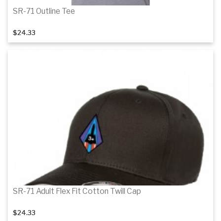
SR-71 Outline Tee
$24.33
Details
SR-71 Adult Flex Fit Cotton Twill Cap
$24.33