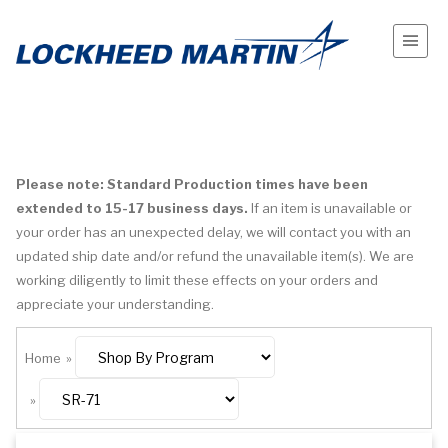
Please note: Standard Production times have been
extended to 15-17 business days.
If an item is unavailable or
your order has an unexpected delay, we will contact you with an
updated ship date and/or refund the unavailable item(s). We are
working diligently to limit these effects on your orders and
appreciate your understanding.
Home
»
»