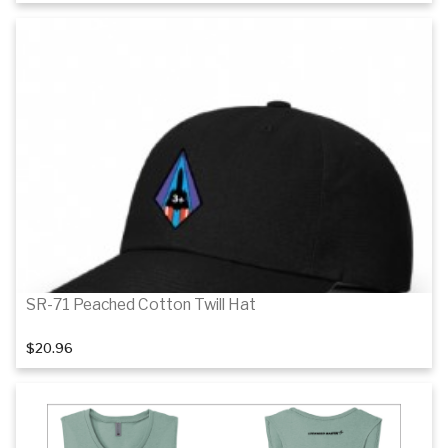
Details
SR-71 Peached Cotton Twill Hat
$20.96