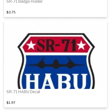
SR-71 Badge Holder
$3.75
Add to cart
SR-71 HABU Decal
$1.97