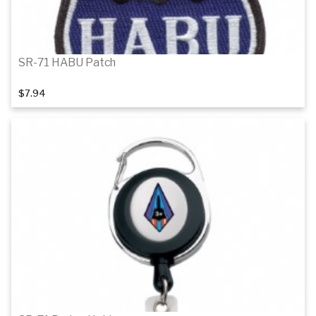
SR-71 HABU Patch
$7.94
Add to cart