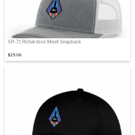
SR-71 Richardson Mesh Snapback
$19.06
Details