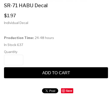
SR-71 HABU Decal
$1.97
Individual Decal
Production Time:
24-48 hours
In Stock
637
Quantity
ADD TO CART
Save