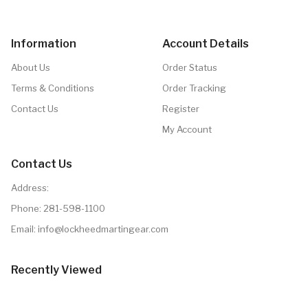
Information
Account Details
About Us
Order Status
Terms & Conditions
Order Tracking
Contact Us
Register
My Account
Contact Us
Address:
Phone:
281-598-1100
Email: info@lockheedmartingear.com
Recently Viewed