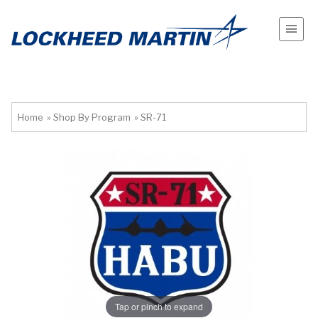
Home
»
Shop By Program
»
SR-71
Tap or pinch to expand