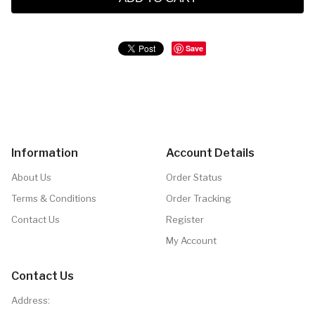
Save
Information
Account Details
About Us
Order Status
Terms & Conditions
Order Tracking
Contact Us
Register
My Account
Contact Us
Address: