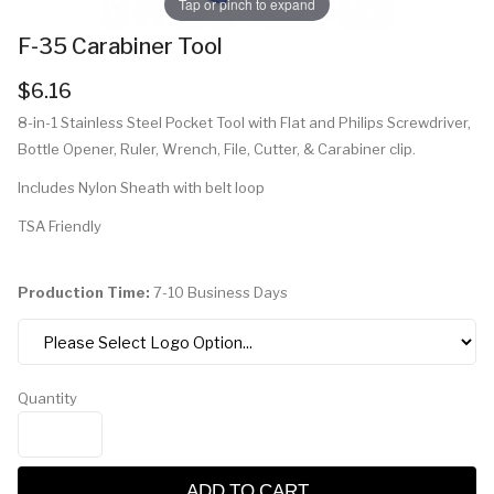
Tap or pinch to expand
F-35 Carabiner Tool
$6.16
8-in-1 Stainless Steel Pocket Tool with Flat and Philips Screwdriver,
Bottle Opener, Ruler, Wrench, File, Cutter, & Carabiner clip.
Includes Nylon Sheath with belt loop
TSA Friendly
Production Time:
7-10 Business Days
Quantity
ADD TO CART