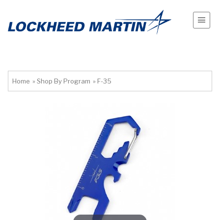
Home
»
Shop By Program
»
F-35