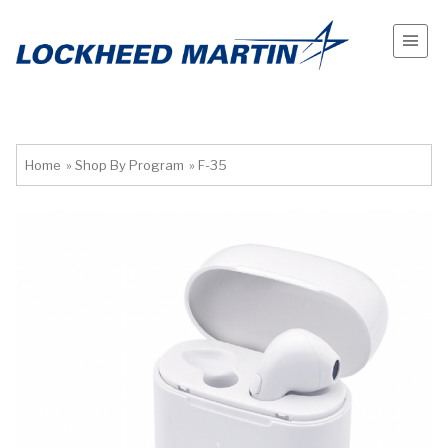
Home
»
Shop By Program
»
F-35