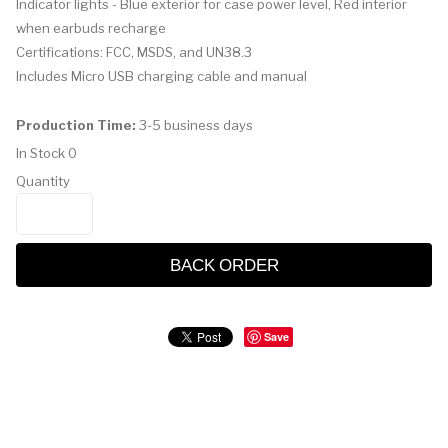
Indicator lights - Blue exterior for case power level, Red interior
when earbuds recharge
Certifications: FCC, MSDS, and UN38.3
Includes Micro USB charging cable and manual
Production Time:
3-5 business days
In Stock
0
Quantity
BACK ORDER
Save