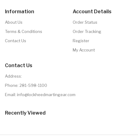
Information
Account Details
About Us
Order Status
Terms & Conditions
Order Tracking
Contact Us
Register
My Account
Contact Us
Address:
Phone:
281-598-1100
Email: info@lockheedmartingear.com
Recently Viewed