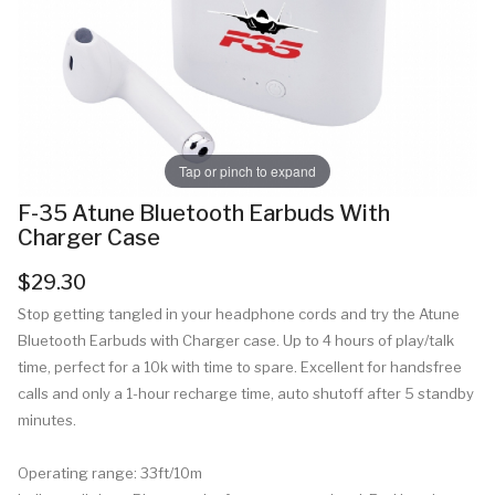
Tap or pinch to expand
F-35 Atune Bluetooth Earbuds With
Charger Case
$29.30
Stop getting tangled in your headphone cords and try the Atune
Bluetooth Earbuds with Charger case. Up to 4 hours of play/talk
time, perfect for a 10k with time to spare. Excellent for handsfree
calls and only a 1-hour recharge time, auto shutoff after 5 standby
minutes.
Operating range: 33ft/10m