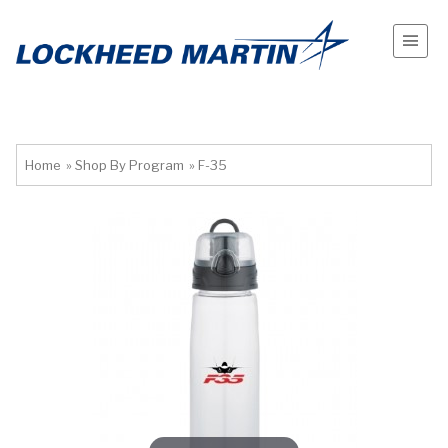
Home
»
Shop By Program
»
F-35