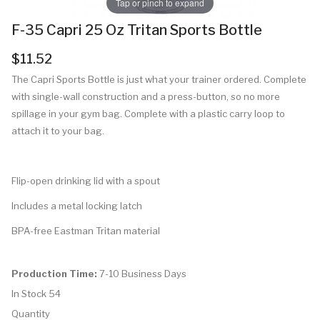
Tap or pinch to expand
F-35 Capri 25 Oz Tritan Sports Bottle
$11.52
The Capri Sports Bottle is just what your trainer ordered. Complete
with single-wall construction and a press-button, so no more
spillage in your gym bag. Complete with a plastic carry loop to
attach it to your bag.
Flip-open drinking lid with a spout
Includes a metal locking latch
BPA-free Eastman Tritan material
Production Time:
7-10 Business Days
In Stock
54
Quantity