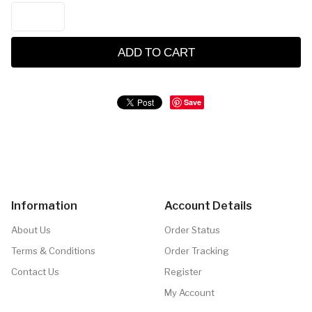
ADD TO CART
Save
Information
Account Details
About Us
Order Status
Terms & Conditions
Order Tracking
Contact Us
Register
My Account