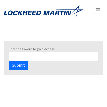
Enter password to gain access
Submit