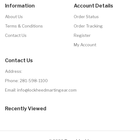
Information
Account Details
About Us
Order Status
Terms & Conditions
Order Tracking
Contact Us
Register
My Account
Contact Us
Address:
Phone:
281-598-1100
Email: info@lockheedmartingear.com
Recently Viewed