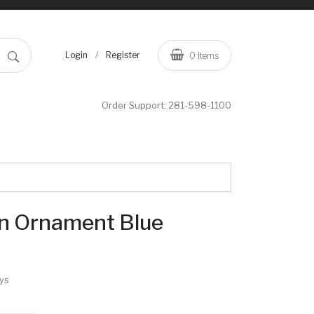
/
Login
Register
0
Items
Order Support:
281-598-1100
n Ornament Blue
ys