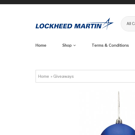
All 
Home
Shop
Terms & Conditions
Home
»
Giveaways