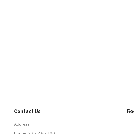
Contact Us
Re
Address:
Phone:
281-598-1100