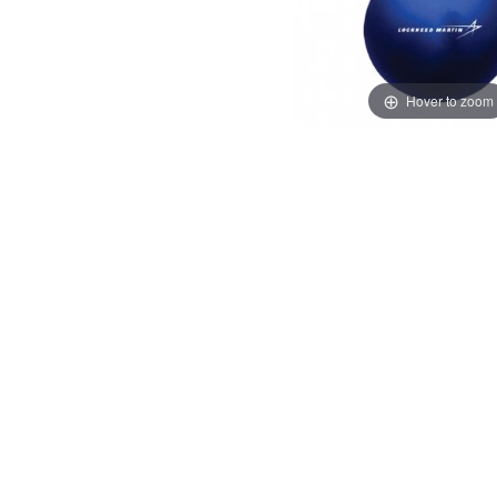
Hover to zoom