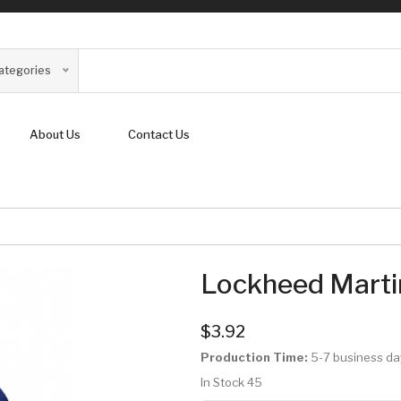
Categories
About Us
Contact Us
Lockheed Marti
$3.92
Production Time:
5-7 business da
In Stock
45