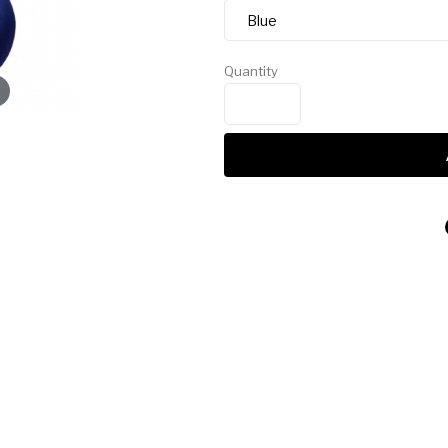
Quantity