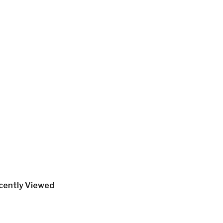
cently Viewed