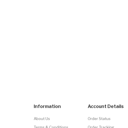
Information
Account Details
About Us
Order Status
Terms & Conditions
Order Tracking