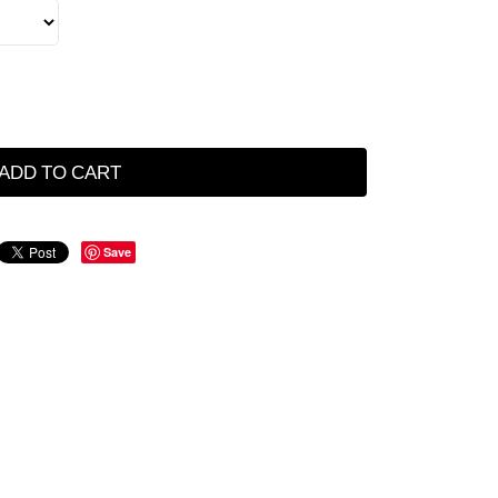
ADD TO CART
Save