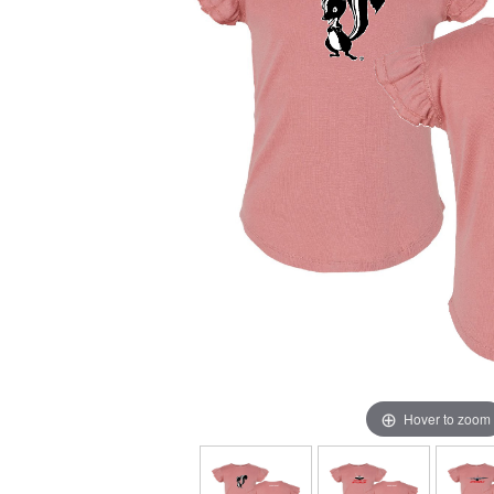
Hover to zoom