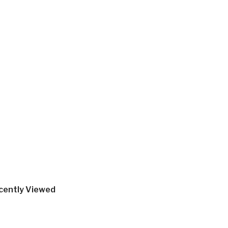
cently Viewed