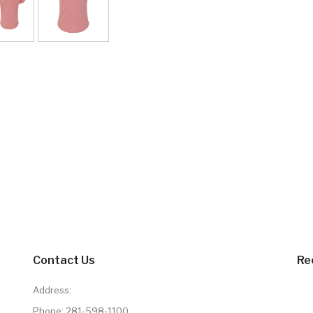
Contact Us
Re
Address:
Phone:
281-598-1100