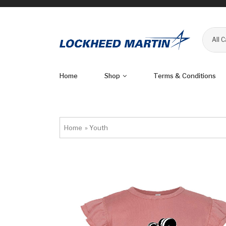
All 
Home
Shop
Terms & Conditions
Home
»
Youth