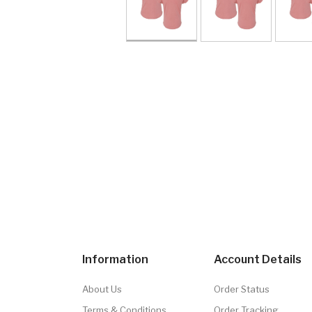
Information
Account Details
About Us
Order Status
Terms & Conditions
Order Tracking