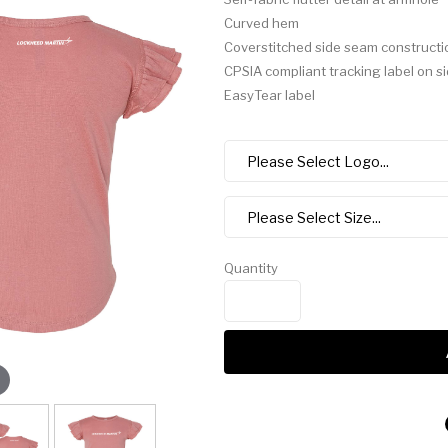
Curved hem
Coverstitched side seam constructi
CPSIA compliant tracking label on s
EasyTear label
Quantity