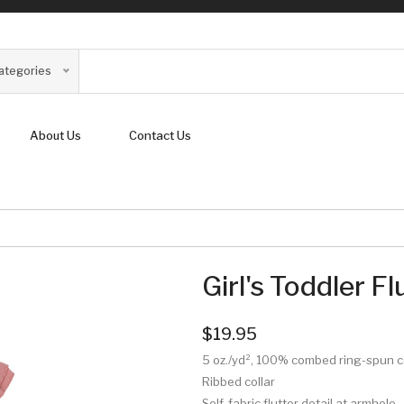
Categories
About Us
Contact Us
Girl's Toddler F
$19.95
5 oz./yd², 100% combed ring-spun 
Ribbed collar
Self-fabric flutter detail at armhole