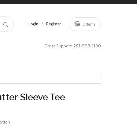
/
Login
Register
0
Items
Order Support:
281-598-1100
lutter Sleeve Tee
cotton