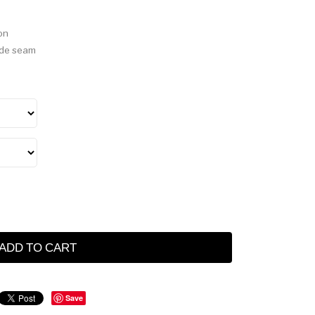
on
ide seam
ADD TO CART
Save