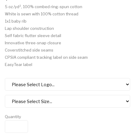
5 oz./yd², 100% combed ring-spun cotton
White is sewn with 100% cotton thread
1x1 baby rib
Lap shoulder construction
Self fabric flutter sleeve detail
Innovative three-snap closure
Coverstitched side seams
CPSIA compliant tracking label on side seam
EasyTear label
Quantity