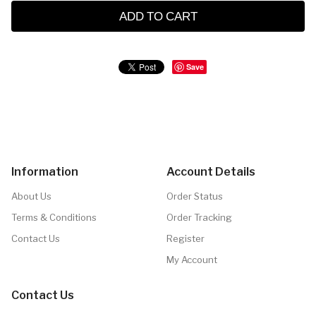
ADD TO CART
Save
Information
Account Details
About Us
Order Status
Terms & Conditions
Order Tracking
Contact Us
Register
My Account
Contact Us