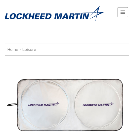
Home
»
Leisure