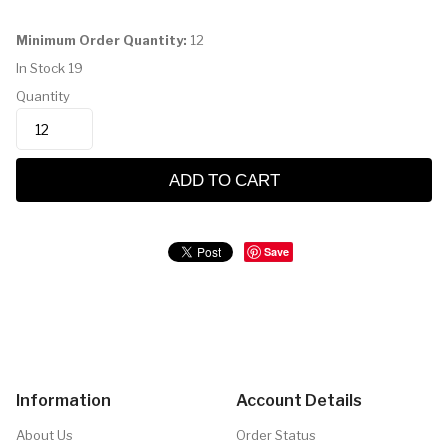
Minimum Order Quantity:
12
In Stock
19
Quantity
ADD TO CART
Save
Information
Account Details
About Us
Order Status