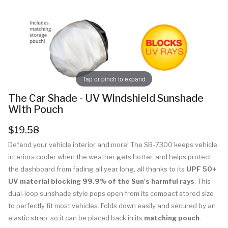
Tap or pinch to expand
The Car Shade - UV Windshield Sunshade
With Pouch
$19.58
Defend your vehicle interior and more! The SB-7300 keeps vehicle
interiors cooler when the weather gets hotter, and helps protect
the dashboard from fading all year long, all thanks to its
UPF 50+
UV material blocking 99.9% of the Sun's harmful rays
. This
dual-loop sunshade style pops open from its compact stored size
to perfectly fit most vehicles. Folds down easily and secured by an
elastic strap, so it can be placed back in its
matching pouch
.