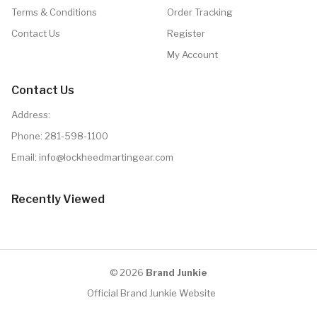
Terms & Conditions
Order Tracking
Contact Us
Register
My Account
Contact Us
Address:
Phone:
281-598-1100
Email: info@lockheedmartingear.com
Recently Viewed
© 2026
Brand Junkie
Official Brand Junkie Website