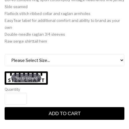
Side seamed
Flatlock stitch ribbed collar and raglan armholes
EasyTear label for additional comfort and ability to brand as your
own
Double-needle raglan 3/4 sleeves
Raw serge shirttail hem
Tap to expand
Quantity
ADD TO CART