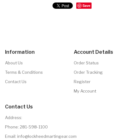
Save
Information
Account Details
About Us
Order Status
Terms & Conditions
Order Tracking
Contact Us
Register
My Account
Contact Us
Address:
Phone:
281-598-1100
Email: info@lockheedmartingear.com