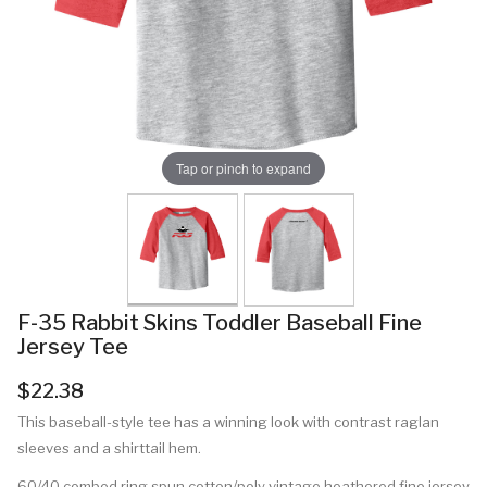
Tap or pinch to expand
F-35 Rabbit Skins Toddler Baseball Fine
Jersey Tee
$22.38
This baseball-style tee has a winning look with contrast raglan
sleeves and a shirttail hem.
60/40 combed ring spun cotton/poly vintage heathered fine jersey