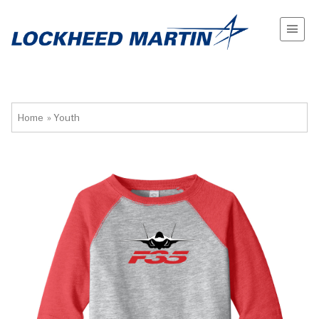
Home
»
Youth