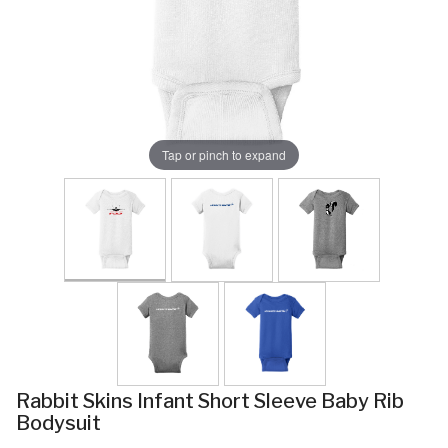
Tap or pinch to expand
Rabbit Skins Infant Short Sleeve Baby Rib
Bodysuit