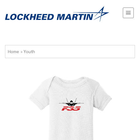
Home
»
Youth