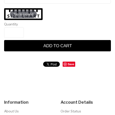
Tap to expand
Quantity
ADD TO CART
Save
Information
Account Details
About Us
Order Status