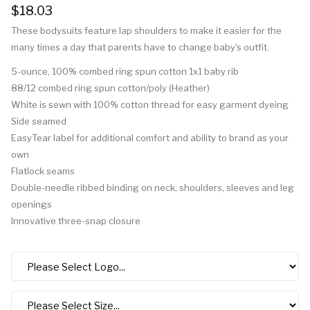
$18.03
These bodysuits feature lap shoulders to make it easier for the
many times a day that parents have to change baby's outfit.
5-ounce, 100% combed ring spun cotton 1x1 baby rib
88/12 combed ring spun cotton/poly (Heather)
White is sewn with 100% cotton thread for easy garment dyeing
Side seamed
EasyTear label for additional comfort and ability to brand as your
own
Flatlock seams
Double-needle ribbed binding on neck, shoulders, sleeves and leg
openings
Innovative three-snap closure