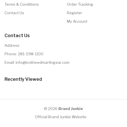
Terms & Conditions
Order Tracking
Contact Us
Register
My Account
Contact Us
Address:
Phone:
281-598-1100
Email: info@lockheedmartingear.com
Recently Viewed
© 2026
Brand Junkie
Official Brand Junkie Website