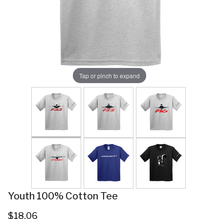
Tap or pinch to expand
Youth 100% Cotton Tee
$18.06