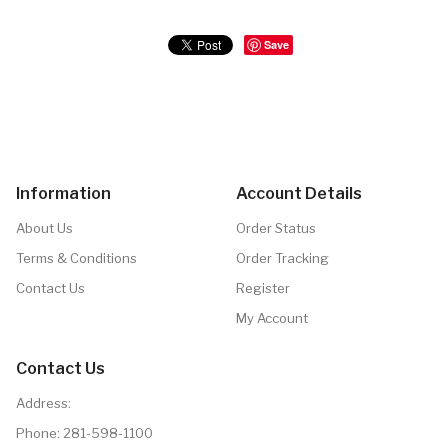
Save
Information
Account Details
About Us
Order Status
Terms & Conditions
Order Tracking
Contact Us
Register
My Account
Contact Us
Address:
Phone:
281-598-1100