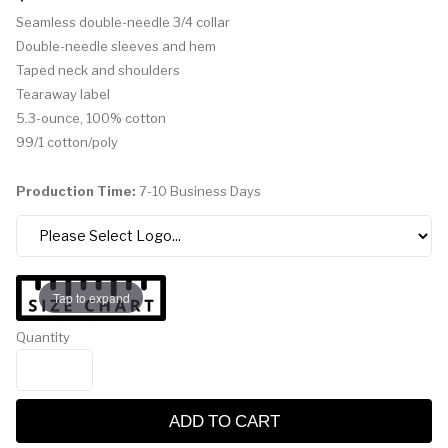
Seamless double-needle 3/4 collar
Double-needle sleeves and hem
Taped neck and shoulders
Tearaway label
5.3-ounce, 100% cotton
99/1 cotton/poly
Production Time:
7-10 Business Days
Tap to expand
Quantity
ADD TO CART