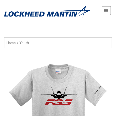
Home
»
Youth