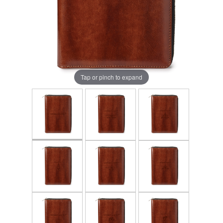
Tap or pinch to expand