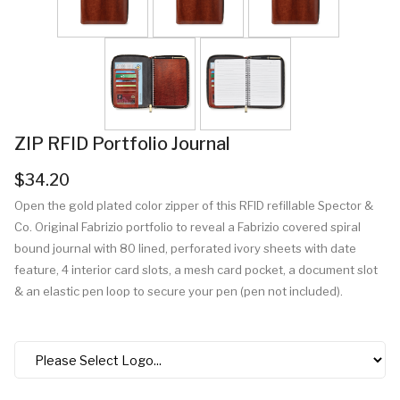
ZIP RFID Portfolio Journal
$34.20
Open the gold plated color zipper of this RFID refillable Spector &
Co. Original Fabrizio portfolio to reveal a Fabrizio covered spiral
bound journal with 80 lined, perforated ivory sheets with date
feature, 4 interior card slots, a mesh card pocket, a document slot
& an elastic pen loop to secure your pen (pen not included).