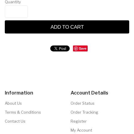
Quantity
ADD TO CART
Save
Information
Account Details
About Us
Order Status
Terms & Conditions
Order Tracking
Contact Us
Register
My Account