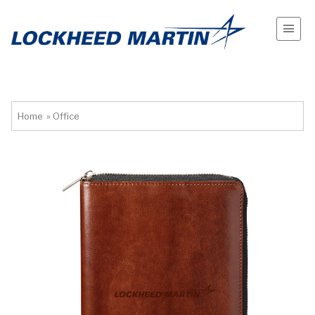
Home
»
Office