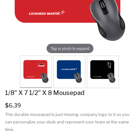
Tap or pinch to expand
1/8" X 7 1/2" X 8 Mousepad
$6.39
This durable mousepad is just missing company logo to it so you
can personalize your desk and represent your team at the same
time.