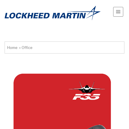
Home
»
Office