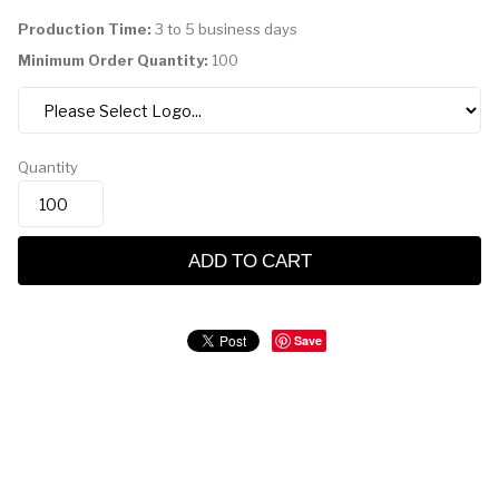
Production Time:
3 to 5 business days
Minimum Order Quantity:
100
Quantity
ADD TO CART
Save