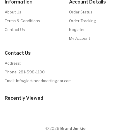
Information
Account Details
About Us
Order Status
Terms & Conditions
Order Tracking
Contact Us
Register
My Account
Contact Us
Address:
Phone:
281-598-1100
Email: info@lockheedmartingear.com
Recently Viewed
© 2026
Brand Junkie