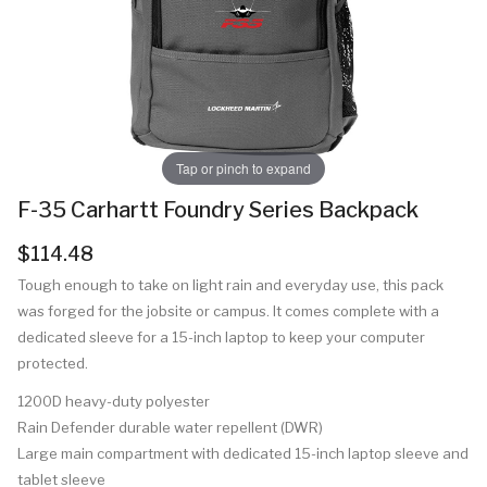
Tap or pinch to expand
F-35 Carhartt Foundry Series Backpack
$114.48
Tough enough to take on light rain and everyday use, this pack
was forged for the jobsite or campus. It comes complete with a
dedicated sleeve for a 15-inch laptop to keep your computer
protected.
1200D heavy-duty polyester
Rain Defender durable water repellent (DWR)
Large main compartment with dedicated 15-inch laptop sleeve and
tablet sleeve