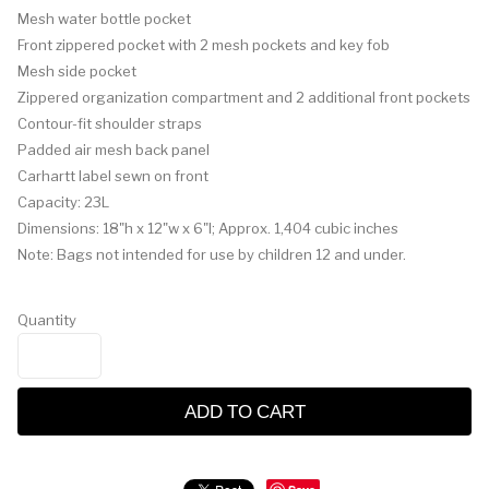
Mesh water bottle pocket
Front zippered pocket with 2 mesh pockets and key fob
Mesh side pocket
Zippered organization compartment and 2 additional front pockets
Contour-fit shoulder straps
Padded air mesh back panel
Carhartt label sewn on front
Capacity: 23L
Dimensions: 18"h x 12"w x 6"l; Approx. 1,404 cubic inches
Note: Bags not intended for use by children 12 and under.
Quantity
ADD TO CART