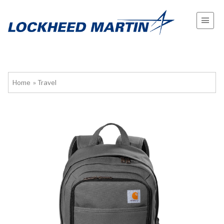
Home
»
Travel