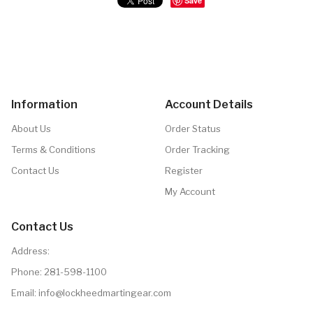
Save
Information
Account Details
About Us
Order Status
Terms & Conditions
Order Tracking
Contact Us
Register
My Account
Contact Us
Address:
Phone:
281-598-1100
Email: info@lockheedmartingear.com