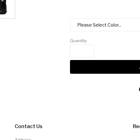
Quantity
Contact Us
Re
Address: