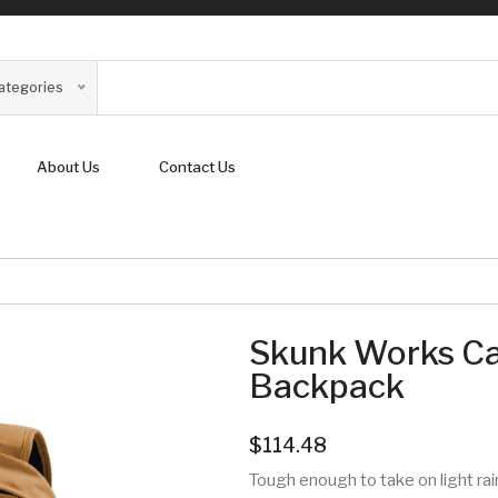
Categories
About Us
Contact Us
Skunk Works Ca
Backpack
$114.48
Tough enough to take on light rai