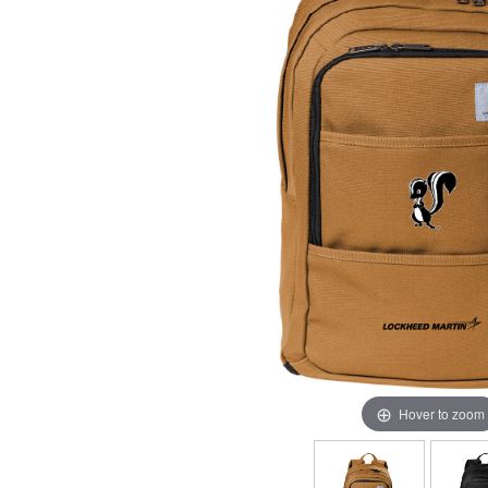
Hover to zoom