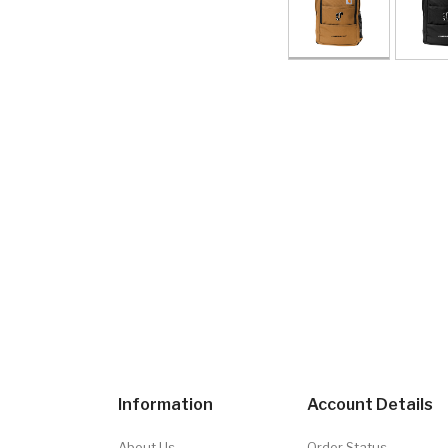
Information
Account Details
About Us
Order Status