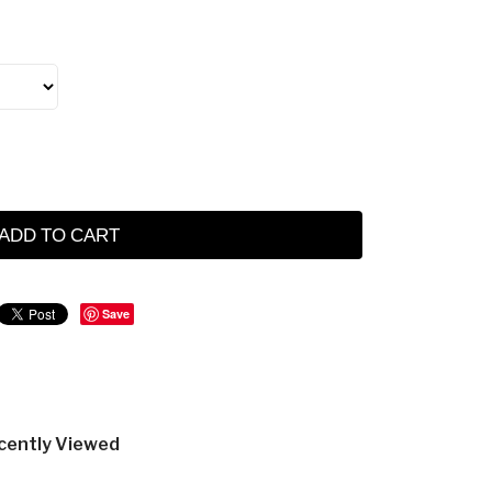
ADD TO CART
Save
cently Viewed