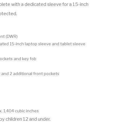
lete with a dedicated sleeve for a 15-inch
rotected.
ent (DWR)
ted 15-inch laptop sleeve and tablet sleeve
pockets and key fob
and 2 additional front pockets
x. 1,404 cubic inches
by children 12 and under.