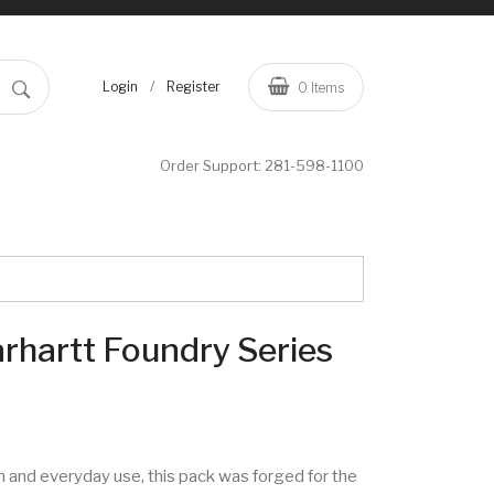
/
Login
Register
0
Items
Order Support:
281-598-1100
rhartt Foundry Series
n and everyday use, this pack was forged for the