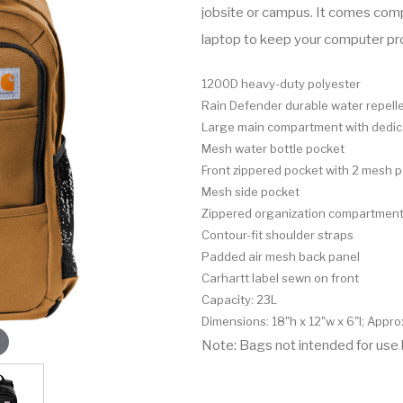
jobsite or campus. It comes comp
laptop to keep your computer p
1200D heavy-duty polyester
Rain Defender durable water repell
Large main compartment with dedica
Mesh water bottle pocket
Front zippered pocket with 2 mesh 
Mesh side pocket
Zippered organization compartment 
Contour-fit shoulder straps
Padded air mesh back panel
Carhartt label sewn on front
Capacity: 23L
Dimensions: 18"h x 12"w x 6"l; Appro
Note: Bags not intended for use 