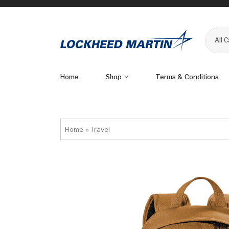
All 
Home
Shop
Terms & Conditions
Home
»
Travel