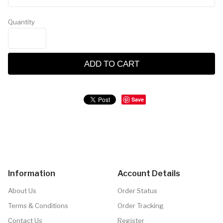
Quantity
ADD TO CART
Save
Information
Account Details
About Us
Order Status
Terms & Conditions
Order Tracking
Contact Us
Register