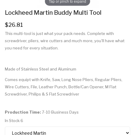
Tap or pinch to expand
Lockheed Martin Buddy Multi Tool
$26.81
This multi-tool is just what your pack needs. Complete with
screwdriver, pliers, wire cutters and much more, you'll have what
you need for every situation.
Made of Stainless Steel and Aluminum
Comes equipt with Knife, Saw, Long Nose Pliers, Regular Pliers,
Wire Cutters, File, Leather Punch, Bottle/Can Opener, M Flat
Screwdriver, Philips & S Flat Screwdriver
Production Time:
7-10 Business Days
In Stock
6