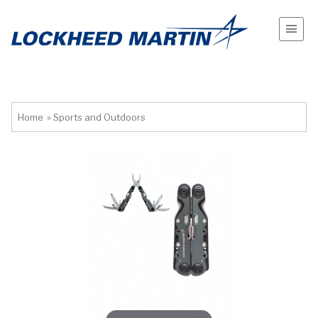
Home
»
Sports and Outdoors