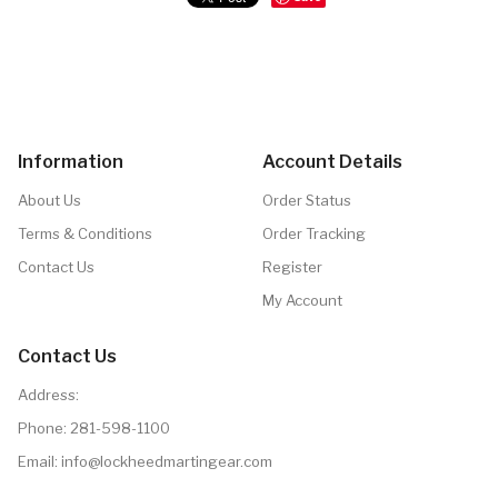
Information
Account Details
About Us
Order Status
Terms & Conditions
Order Tracking
Contact Us
Register
My Account
Contact Us
Address:
Phone:
281-598-1100
Email: info@lockheedmartingear.com