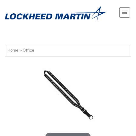
Home
»
Office