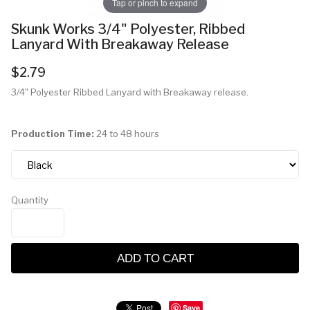
Tap or pinch to expand
Skunk Works 3/4" Polyester, Ribbed
Lanyard With Breakaway Release
$2.79
3/4" Polyester Ribbed Lanyard with Breakaway release.
Production Time:
24 to 48 hours
Quantity
ADD TO CART
Save