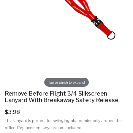
Tap or pinch to expand
Remove Before Flight 3/4 Silkscreen
Lanyard With Breakaway Safety Release
$3.98
This lanyard is perfect for swinging absentmindedly around the
office. Replacement keycard not included.