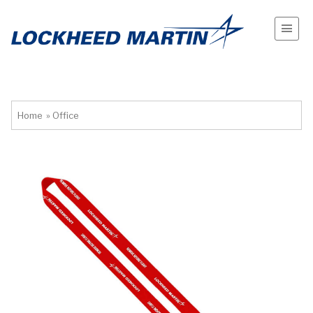
Home
»
Office