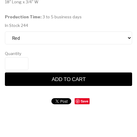
18" Long x 3/4" W
Production Time:
3 to 5 business days
In Stock
244
Quantity
ADD TO CART
Save