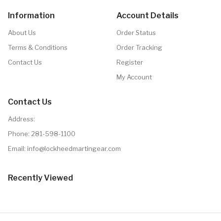
Information
Account Details
About Us
Order Status
Terms & Conditions
Order Tracking
Contact Us
Register
My Account
Contact Us
Address:
Phone:
281-598-1100
Email: info@lockheedmartingear.com
Recently Viewed