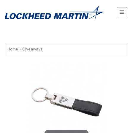
Home
»
Giveaways