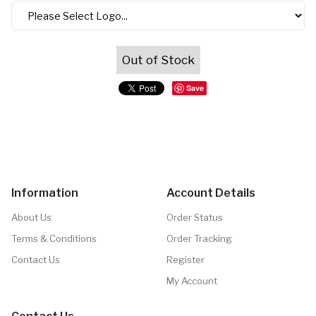
Out of Stock
Save
Information
Account Details
About Us
Order Status
Terms & Conditions
Order Tracking
Contact Us
Register
My Account