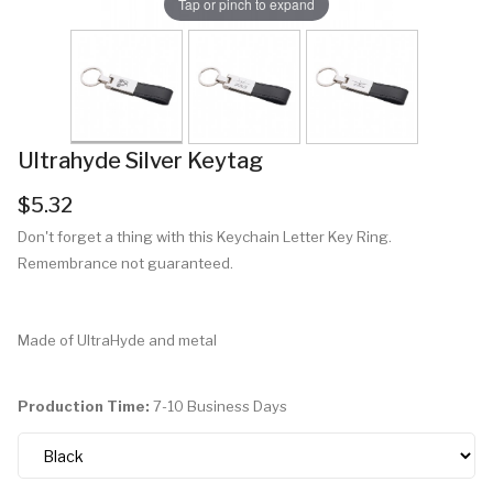
Tap or pinch to expand
Ultrahyde Silver Keytag
$5.32
Don't forget a thing with this Keychain Letter Key Ring.
Remembrance not guaranteed.
Made of UltraHyde and metal
Production Time:
7-10 Business Days