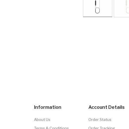
Information
Account Details
About Us
Order Status
Terms & Conditions
Order Tracking