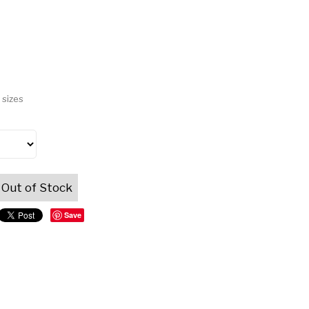
 sizes
Out of Stock
Save