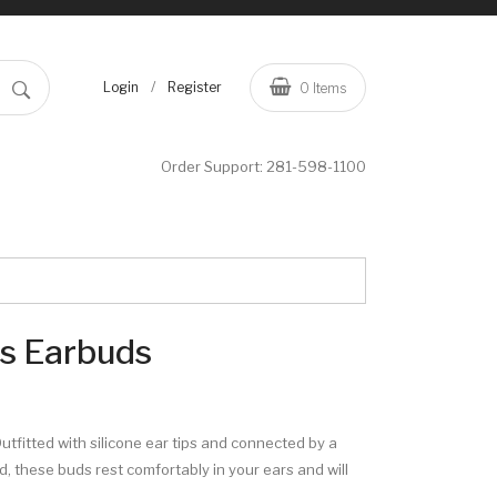
/
Login
Register
0
Items
Order Support:
281-598-1100
ss Earbuds
Outfitted with silicone ear tips and connected by a
, these buds rest comfortably in your ears and will