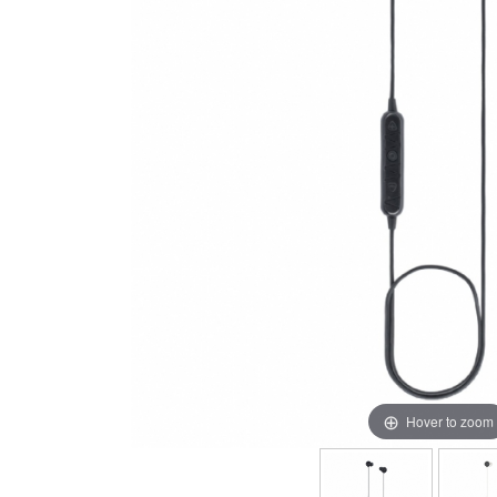
Hover to zoom