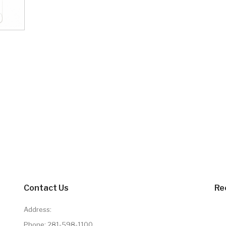
Contact Us
Re
Address:
Phone:
281-598-1100