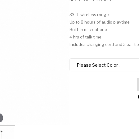
33 ft. wireless range
Up to 8 hours of audio playtime
Built-in microphone
4 hrs of talk time
Includes charging cord and 3 ear tip