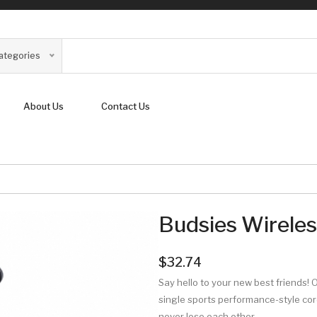
Categories
About Us
Contact Us
Budsies Wirele
$32.74
Say hello to your new best friends! 
single sports performance-style cord
never lose each other.