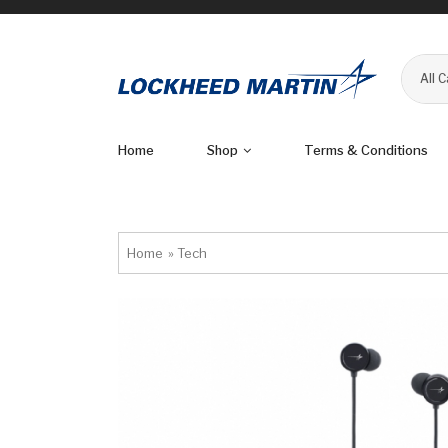
All 
Home
Shop
Terms & Conditions
Home
»
Tech