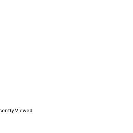
cently Viewed