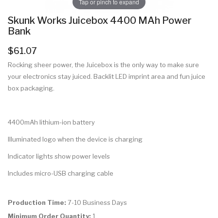
Tap or pinch to expand
Skunk Works Juicebox 4400 MAh Power
Bank
$61.07
Rocking sheer power, the Juicebox is the only way to make sure
your electronics stay juiced. Backlit LED imprint area and fun juice
box packaging.
4400mAh lithium-ion battery
Illuminated logo when the device is charging
Indicator lights show power levels
Includes micro-USB charging cable
Production Time:
7-10 Business Days
Minimum Order Quantity:
1