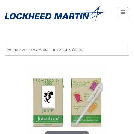
Home
»
Shop By Program
»
Skunk Works