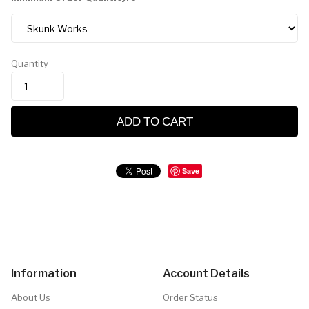
Quantity
ADD TO CART
Save
Information
Account Details
About Us
Order Status