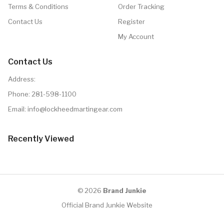
Terms & Conditions
Order Tracking
Contact Us
Register
My Account
Contact Us
Address:
Phone:
281-598-1100
Email: info@lockheedmartingear.com
Recently Viewed
© 2026
Brand Junkie
Official Brand Junkie Website