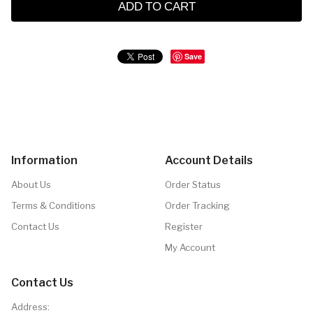
ADD TO CART
Save
Information
Account Details
About Us
Order Status
Terms & Conditions
Order Tracking
Contact Us
Register
My Account
Contact Us
Address: