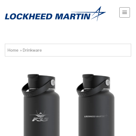
Home
»
Drinkware