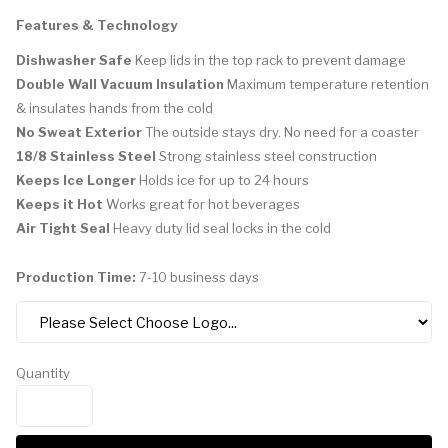
Features & Technology
Dishwasher Safe
Keep lids in the top rack to prevent damage
Double Wall Vacuum Insulation
Maximum temperature retention
& insulates hands from the cold
No Sweat Exterior
The outside stays dry. No need for a coaster
18/8 Stainless Steel
Strong stainless steel construction
Keeps Ice Longer
Holds ice for up to 24 hours
Keeps it Hot
Works great for hot beverages
Air Tight Seal
Heavy duty lid seal locks in the cold
Production Time:
7-10 business days
Quantity