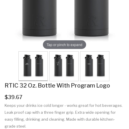
Tap or pinch to expand
RTIC 32 Oz. Bottle With Program Logo
$39.67
Keeps your drinks ice cold longer - works great for hot beverages.
Leak proof cap with a three finger grip. Extra wide opening for
easy filling, drinking and cleaning. Made with durable kitchen-
grade steel.