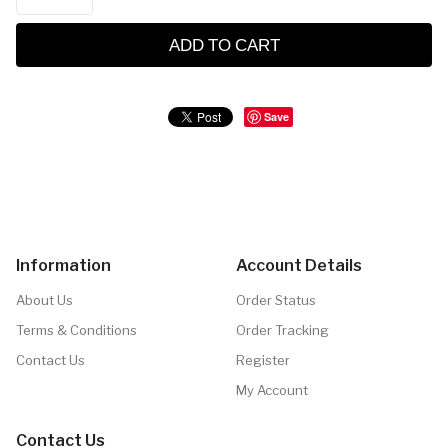
ADD TO CART
Save
Information
Account Details
About Us
Order Status
Terms & Conditions
Order Tracking
Contact Us
Register
My Account
Contact Us