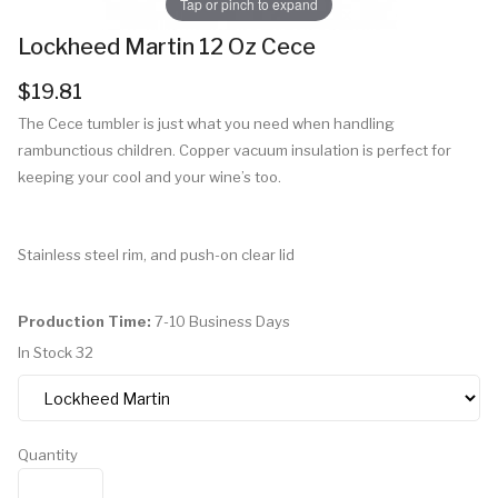
Tap or pinch to expand
Lockheed Martin 12 Oz Cece
$19.81
The Cece tumbler is just what you need when handling
rambunctious children. Copper vacuum insulation is perfect for
keeping your cool and your wine’s too.
Stainless steel rim, and push-on clear lid
Production Time:
7-10 Business Days
In Stock
32
Quantity