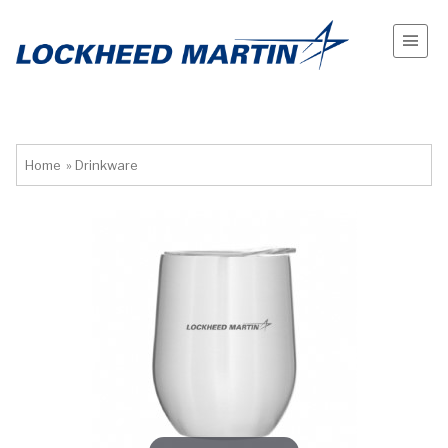
Home
»
Drinkware