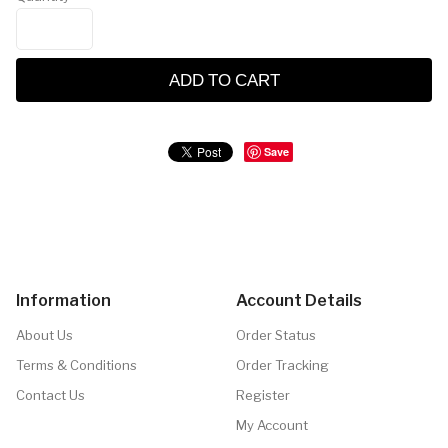
ADD TO CART
Save
Information
Account Details
About Us
Order Status
Terms & Conditions
Order Tracking
Contact Us
Register
My Account