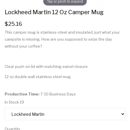
Tap or pinch to expand
Lockheed Martin 12 Oz Camper Mug
$25.16
This camper mug is stainless-steel and insulated, just what your
campsite is missing. How are you supposed to seize the day
without your coffee?
Clear push-on lid with matching swivel closure
12 oz double wall stainless steel mug
Production Time:
7-10 Business Days
In Stock
19
Quantity