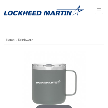
Home
»
Drinkware