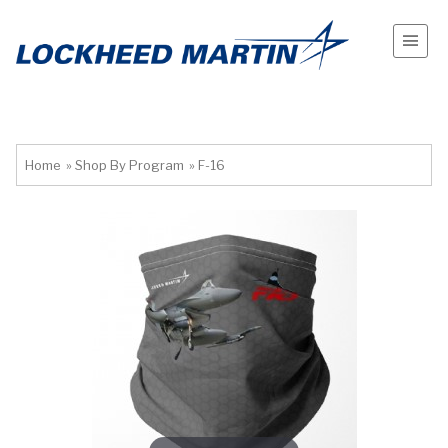
Home
»
Shop By Program
»
F-16