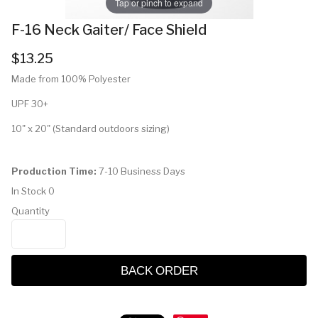
Tap or pinch to expand
F-16 Neck Gaiter/ Face Shield
$13.25
Made from 100% Polyester
UPF 30+
10" x 20" (Standard outdoors sizing)
Production Time:
7-10 Business Days
In Stock
0
Quantity
BACK ORDER