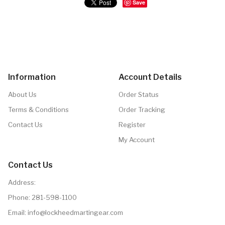
Save
Information
Account Details
About Us
Order Status
Terms & Conditions
Order Tracking
Contact Us
Register
My Account
Contact Us
Address:
Phone:
281-598-1100
Email: info@lockheedmartingear.com