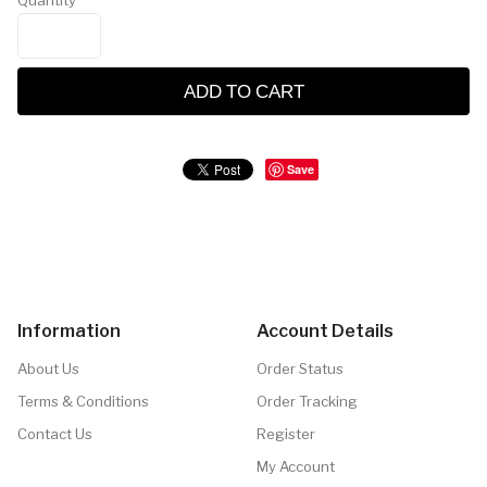
Quantity
ADD TO CART
Save
Information
Account Details
About Us
Order Status
Terms & Conditions
Order Tracking
Contact Us
Register
My Account