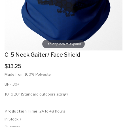
Tap or pinch to expand
C-5 Neck Gaiter/ Face Shield
$13.25
Made from 100% Polyester
UPF 30+
10" x 20" (Standard outdoors sizing)
Production Time:
24 to 48 hours
In Stock
7