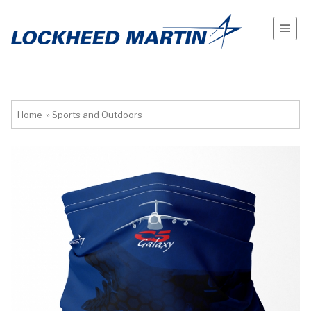
Home
»
Sports and Outdoors