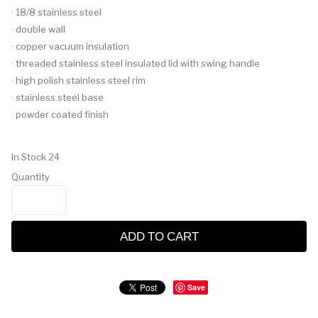
· 18/8 stainless steel
· double wall
· copper vacuum insulation
· threaded stainless steel insulated lid with swing handle
· high polish stainless steel rim
· stainless steel base
· powder coated finish
In Stock
24
Quantity
ADD TO CART
Save