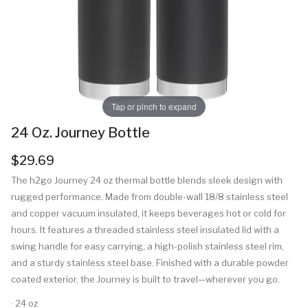
Tap or pinch to expand
24 Oz. Journey Bottle
$29.69
The h2go Journey 24 oz thermal bottle blends sleek design with
rugged performance. Made from double-wall 18/8 stainless steel
and copper vacuum insulated, it keeps beverages hot or cold for
hours. It features a threaded stainless steel insulated lid with a
swing handle for easy carrying, a high-polish stainless steel rim,
and a sturdy stainless steel base. Finished with a durable powder
coated exterior, the Journey is built to travel—wherever you go.
· 24 oz