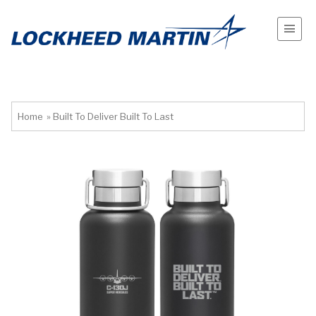
Home
»
Built To Deliver Built To Last