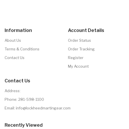
Information
Account Details
About Us
Order Status
Terms & Conditions
Order Tracking
Contact Us
Register
My Account
Contact Us
Address:
Phone:
281-598-1100
Email: info@lockheedmartingear.com
Recently Viewed