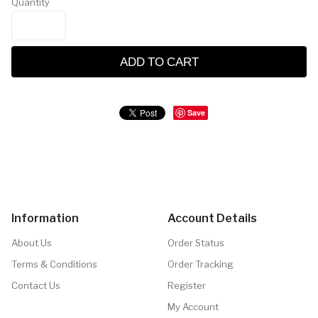
Quantity
ADD TO CART
Save
Information
Account Details
About Us
Order Status
Terms & Conditions
Order Tracking
Contact Us
Register
My Account