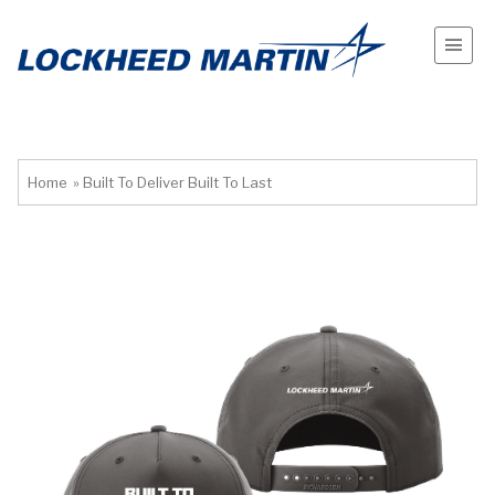
Home
»
Built To Deliver Built To Last