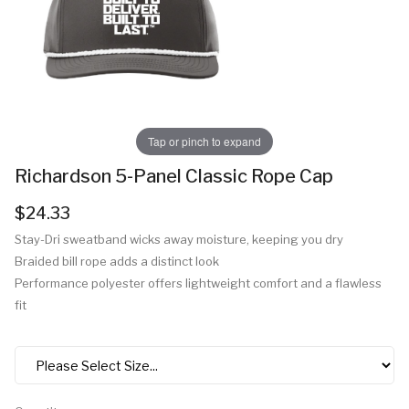
Tap or pinch to expand
Richardson 5-Panel Classic Rope Cap
$24.33
Stay-Dri sweatband wicks away moisture, keeping you dry
Braided bill rope adds a distinct look
Performance polyester offers lightweight comfort and a flawless
fit