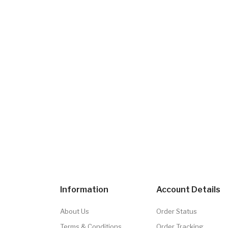
Information
Account Details
About Us
Order Status
Terms & Conditions
Order Tracking