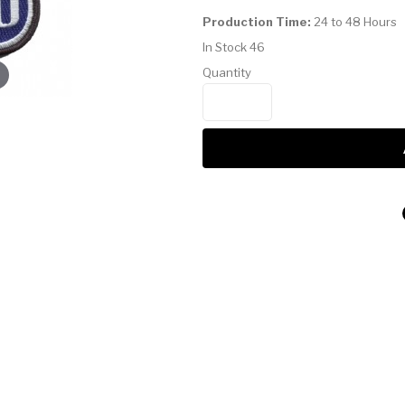
Production Time:
24 to 48 Hours
In Stock
46
Quantity