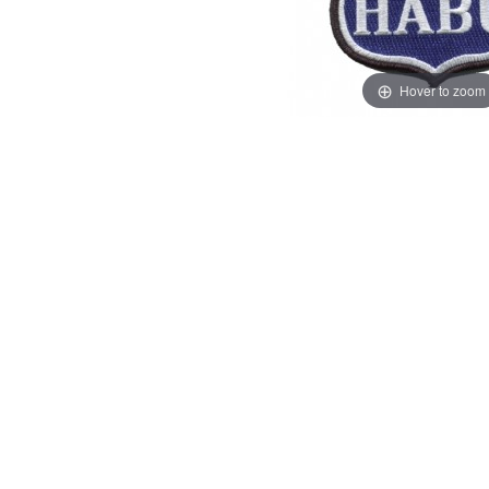
Hover to zoom