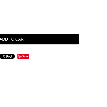
ADD TO CART
Save