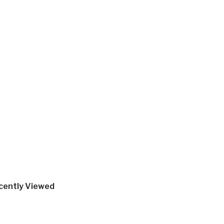
cently Viewed