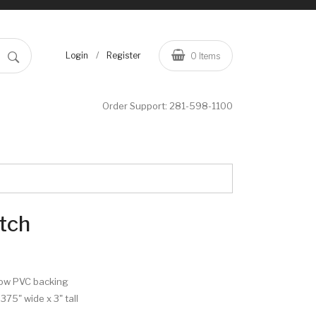
/
Login
Register
0
Items
Order Support:
281-598-1100
tch
row PVC backing
.375" wide x 3" tall