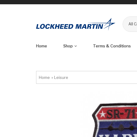
All 
Home
Shop
Terms & Conditions
Home
»
Leisure