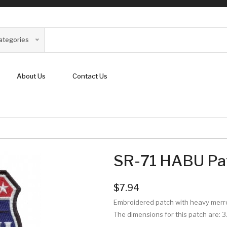
Categories
About Us
Contact Us
SR-71 HABU Pa
$7.94
Embroidered patch with heavy mer
The dimensions for this patch are:
3