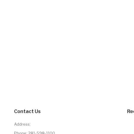
Contact Us
Re
Address:
Phone:
281-598-1100