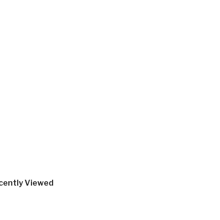
cently Viewed