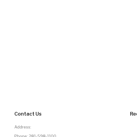
Contact Us
Re
Address:
Phone:
281-598-1100