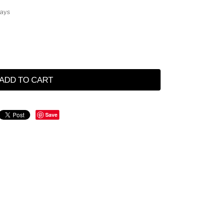
Days
ADD TO CART
Save