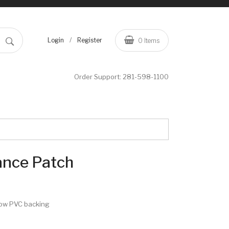
/
Login
Register
0
Items
Order Support:
281-598-1100
ance Patch
row PVC backing