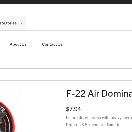
Categories
About Us
Contact Us
F-22 Air Domin
$7.94
Embroidered patch with heavy mer
Patch is 3.5 inches in diameter.