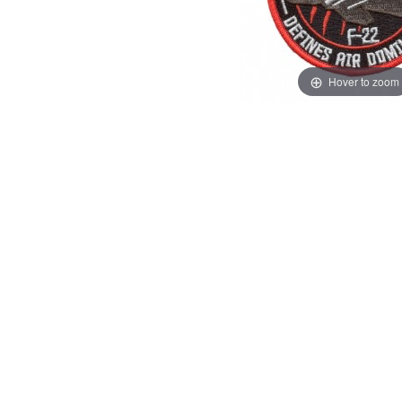
Hover to zoom