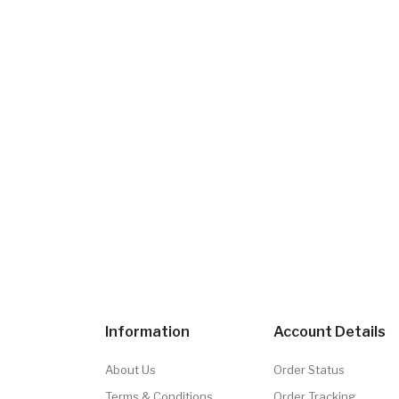
Information
Account Details
About Us
Order Status
Terms & Conditions
Order Tracking