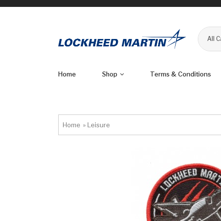
All 
Home
Shop
Terms & Conditions
Home
»
Leisure