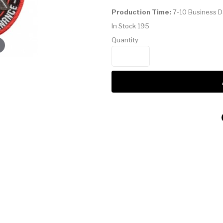
Production Time:
7-10 Business 
In Stock
195
Quantity