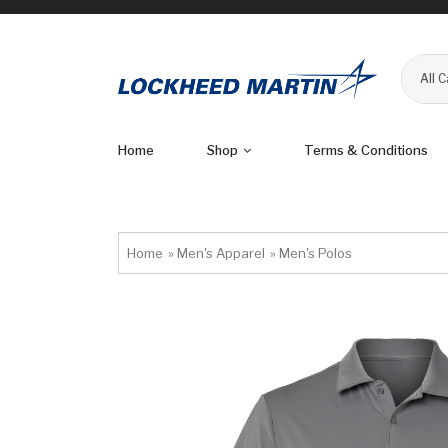
All 
Home
Shop
Terms & Conditions
Home
»
Men's Apparel
»
Men's Polos