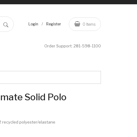
/
Login
Register
0
Items
Order Support:
281-598-1100
imate Solid Polo
/12 recycled polyester/elastane