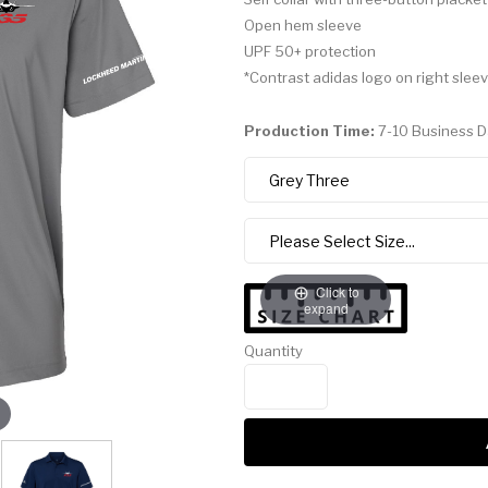
Open hem sleeve
UPF 50+ protection
*Contrast adidas logo on right slee
Production Time:
7-10 Business 
Click to
expand
Quantity