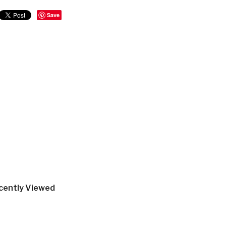
Save
cently Viewed