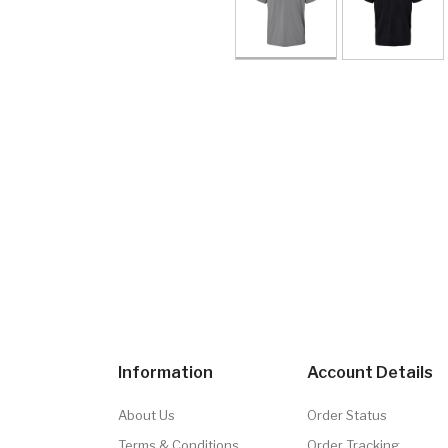
Information
Account Details
About Us
Order Status
Terms & Conditions
Order Tracking