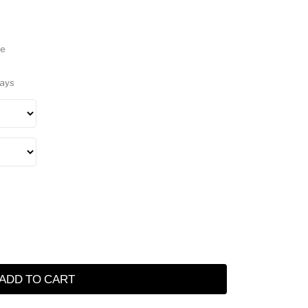
ve
Days
ADD TO CART