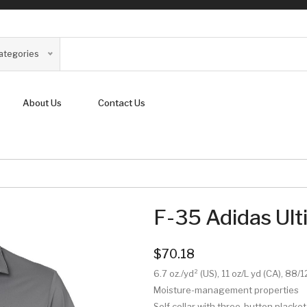
Categories
About Us
Contact Us
F-35 Adidas Ult
$70.18
6.7 oz./yd² (US), 11 oz/L yd (CA), 88
Moisture-management properties
Self collar with three-button placket