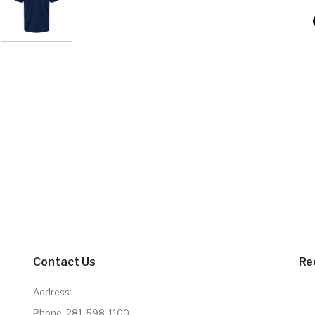
Contact Us
Re
Address:
Phone:
281-598-1100