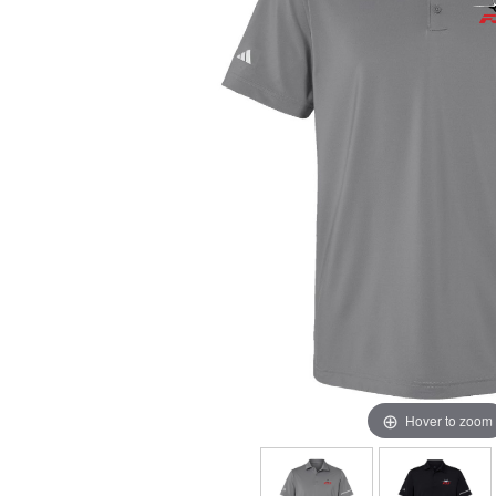
Hover to zoom