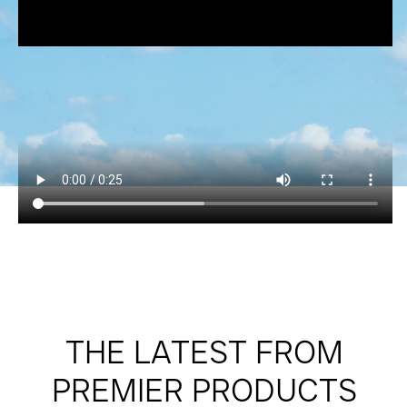
THE LATEST FROM
PREMIER PRODUCTS