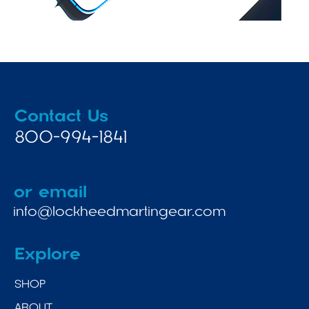
Contact Us
800-994-1841
or email
info@lockheedmartingear.com
Explore
SHOP
ABOUT