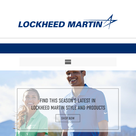
Visit Collections
Login
Flash Stores
Order Status
Order Tracking