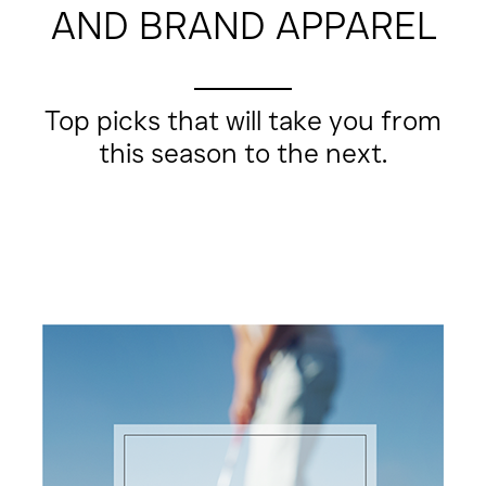
AND BRAND APPAREL
Top picks that will take you from
this season to the next.